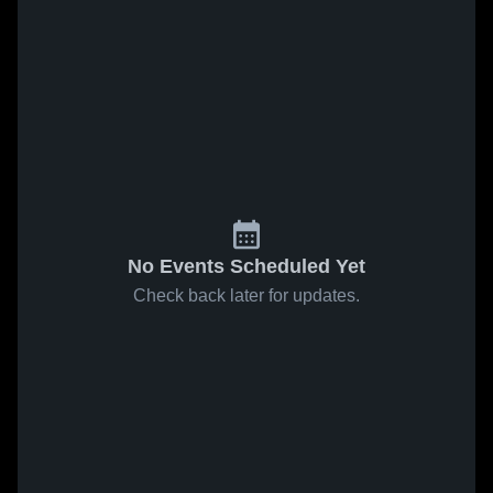
No Events Scheduled Yet
Check back later for updates.