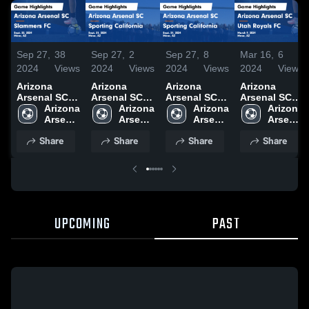
Sep 27,
38
Sep 27,
2
Sep 27,
8
Mar 16,
6
2024
Views
2024
Views
2024
Views
2024
Views
Arizona
Arizona
Arizona
Arizona
Arsenal SC
Arsenal SC
Arsenal SC
Arsenal SC
vs Slammers
Arizona 
vs Sporting
Arizona 
vs Sporting
Arizona 
vs Utah
Arizona 
FC Game
Arsenal 
California
Arsenal 
California
Arsenal 
Royals FC
Arsenal 
Highlights -
SC
Game
SC
Game
SC
Game
SC
Share
Share
Share
Share
Sept. 22,
Highlights -
Highlights -
Highlights -
2024
Sept. 21,
Sept. 21,
March 9,
2024
2024
2024
UPCOMING
PAST