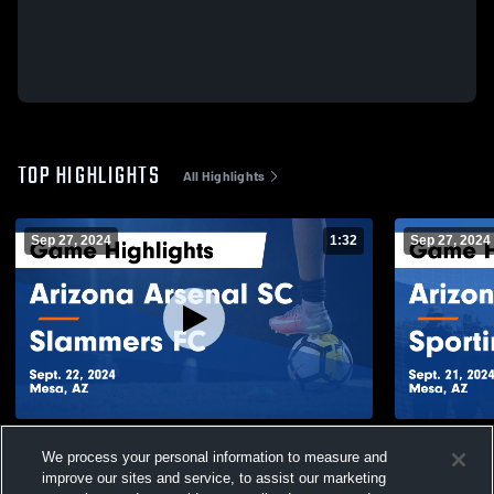
TOP HIGHLIGHTS
All Highlights
Sep 27, 2024
1:32
Sep 27, 2024
Arizona Arsenal SC vs Slammers FC
Arizona Ars
We process your personal information to measure and
Game Highlights - Sept. 22, 2024
Game Highli
improve our sites and service, to assist our marketing
38
Views
2
Views