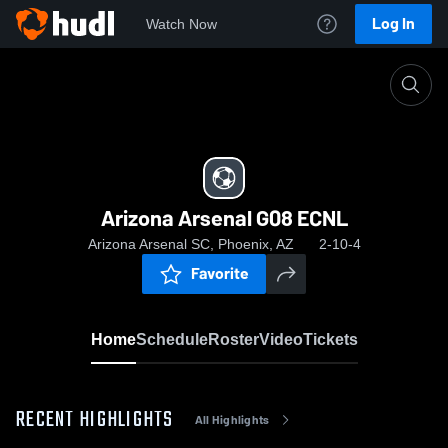
Log In
Watch Now
Home
Arizona Arsenal G08 ECNL
Arizona Arsenal G08 ECNL
Arizona Arsenal SC, Phoenix, AZ
2-10-4
Favorite
Home
Schedule
Roster
Video
Tickets
RECENT HIGHLIGHTS
All Highlights