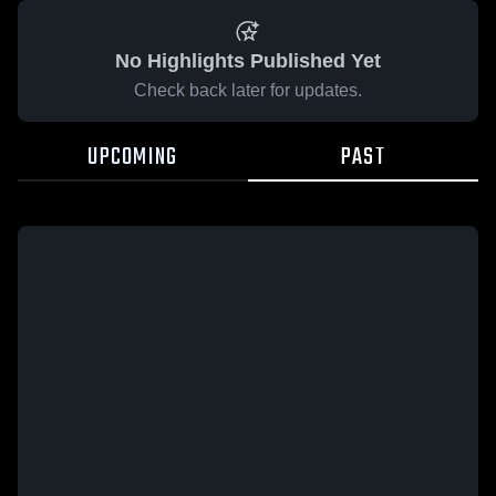
No Highlights Published Yet
Check back later for updates.
UPCOMING
PAST