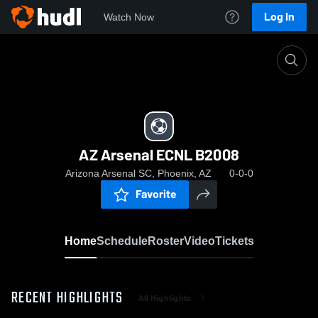
Log In
Watch Now
Home
AZ Arsenal ECNL B2008
AZ Arsenal ECNL B2008
Arizona Arsenal SC, Phoenix, AZ
0-0-0
Favorite
Home
Schedule
Roster
Video
Tickets
RECENT HIGHLIGHTS
All Highlights