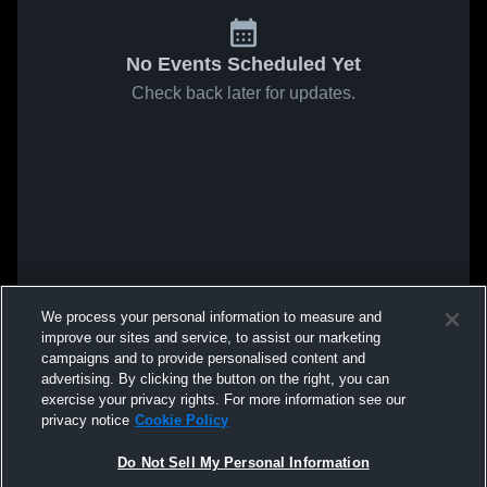
No Events Scheduled Yet
Check back later for updates.
We process your personal information to measure and
improve our sites and service, to assist our marketing
campaigns and to provide personalised content and
advertising. By clicking the button on the right, you can
exercise your privacy rights. For more information see our
privacy notice
Cookie Policy
Do Not Sell My Personal Information