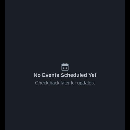
No Events Scheduled Yet
Check back later for updates.