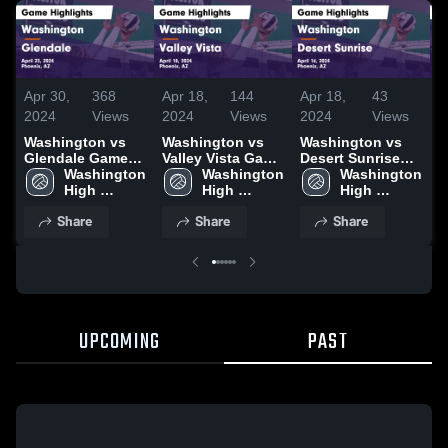
Apr 30,
368
Apr 18,
144
Apr 18,
43
A
2024
Views
2024
Views
2024
Views
2
Washington vs
Washington vs
Washington vs
W
Glendale Game
Valley Vista Game
Desert Sunrise
Ap
Highlights - April
Washington 
Highlights - April
Washington 
Game Highlights
Washington 
H
23, 2024
High 
18, 2024
High 
- April 16, 2024
High 
9
School
School
School
Share
Share
Share
UPCOMING
PAST