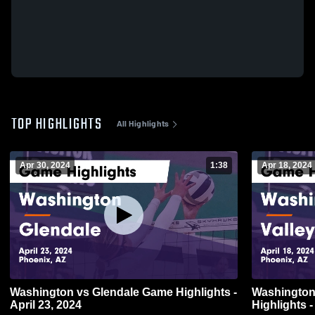
TOP HIGHLIGHTS
All Highlights
Apr 30, 2024
1:38
Apr 18, 2024
Washington vs Glendale Game Highlights -
Washington vs Valley Vista Ga
April 23, 2024
Highlights -