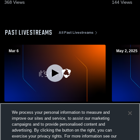
368
Views
144
Views
PAST LIVESTREAMS
All Past Livestreams
Mar 6
May 2, 2025
Betty H. Fairfax vs Washington High
Washington
We process your personal information to measure and
School Mens Varsity Volleyball
High School
improve our sites and service, to assist our marketing
campaigns and to provide personalised content and
advertising. By clicking the button on the right, you can
exercise your privacy rights. For more information see our