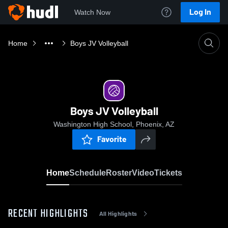
Log In
Watch Now
Home
Boys JV Volleyball
Boys JV Volleyball
Washington High School, Phoenix, AZ
Favorite
Home
Schedule
Roster
Video
Tickets
RECENT HIGHLIGHTS
All Highlights