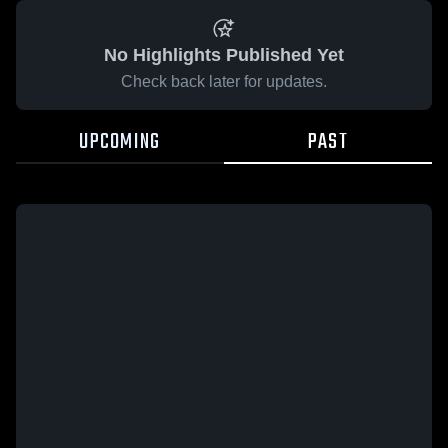
No Highlights Published Yet
Check back later for updates.
UPCOMING
PAST