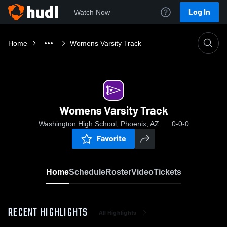
Log In
Watch Now
Home
Womens Varsity Track
Womens Varsity Track
Washington High School, Phoenix, AZ
0-0-0
Favorite
Home
Schedule
Roster
Video
Tickets
RECENT HIGHLIGHTS
All Highlights