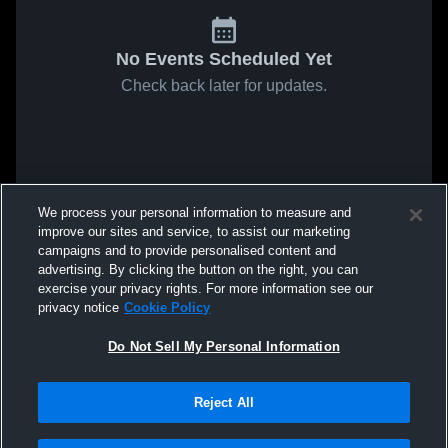
No Events Scheduled Yet
Check back later for updates.
We process your personal information to measure and
improve our sites and service, to assist our marketing
campaigns and to provide personalised content and
advertising. By clicking the button on the right, you can
exercise your privacy rights. For more information see our
privacy notice
Cookie Policy
Do Not Sell My Personal Information
Reject All