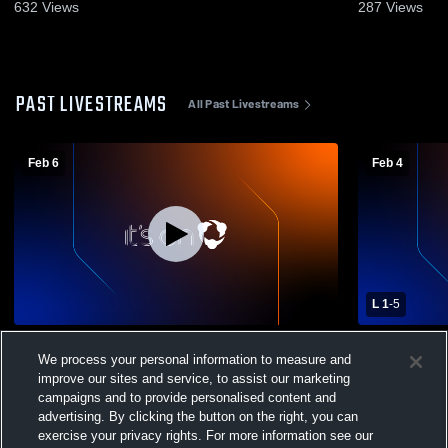
632
Views
287
Views
PAST LIVESTREAMS
All Past Livestreams
Feb 6
Feb 4
L 1
-
5
Washington High School vs Copper
Washington
We process your personal information to measure and
Canyon High School Mens Varsity Soccer
High School
improve our sites and service, to assist our marketing
campaigns and to provide personalised content and
advertising. By clicking the button on the right, you can
exercise your privacy rights. For more information see our