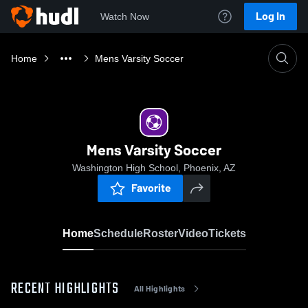
Log In
Watch Now
Home
Mens Varsity Soccer
Mens Varsity Soccer
Washington High School, Phoenix, AZ
Favorite
Home
Schedule
Roster
Video
Tickets
RECENT HIGHLIGHTS
All Highlights