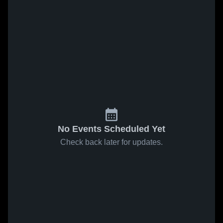
No Events Scheduled Yet
Check back later for updates.