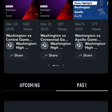
Dec 13,
632
Dec 11,
287
Dec 5,
177
D
2025
Views
2025
Views
2025
Views
2
Washington vs
Washington vs
Washington vs
W
Central Game
Centennial Game
Apollo Game
C
Highlights - Dec.
Washington 
Highlights - Dec.
Washington 
Highlights - Dec.
Washington 
G
11, 2025
High 
9, 2025
High 
3, 2025
High 
-
School
School
School
Share
Share
Share
UPCOMING
PAST