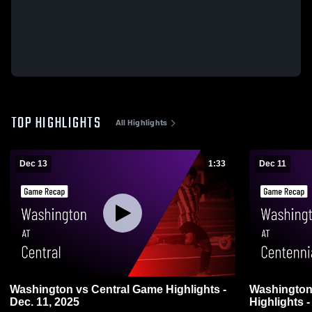
TOP HIGHLIGHTS
All Highlights
Dec 13
1:33
Dec 11
Washington vs Central Game Highlights -
Washington vs Centennial Ga
Dec. 11, 2025
Highlights -