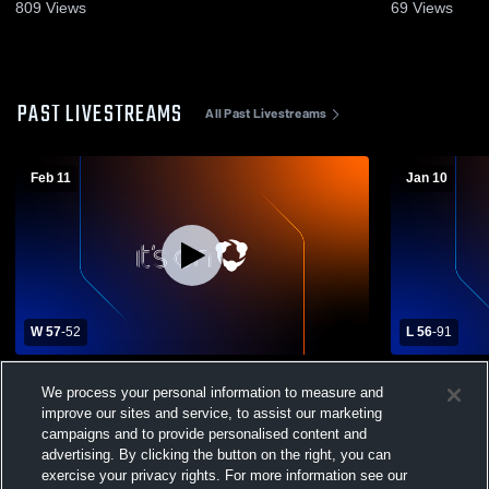
809
Views
69
Views
PAST LIVESTREAMS
All Past Livestreams
Feb 11
Jan 10
W 57
-
52
L 56
-
91
Washington High Scho vs Glendale High
Independen
We process your personal information to measure and
School Boys' Varsity Basketball
High School
improve our sites and service, to assist our marketing
campaigns and to provide personalised content and
advertising. By clicking the button on the right, you can
exercise your privacy rights. For more information see our