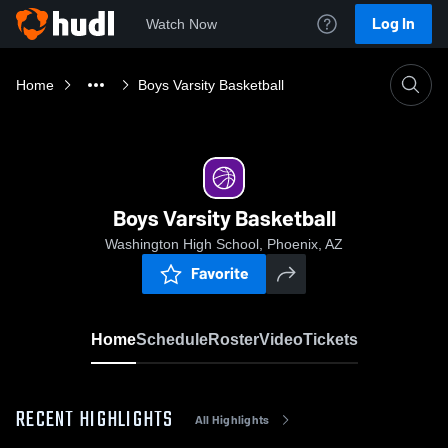
Log In
Watch Now
Home
Boys Varsity Basketball
Boys Varsity Basketball
Washington High School, Phoenix, AZ
Favorite
Home
Schedule
Roster
Video
Tickets
RECENT HIGHLIGHTS
All Highlights