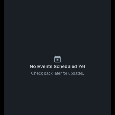
No Events Scheduled Yet
Check back later for updates.