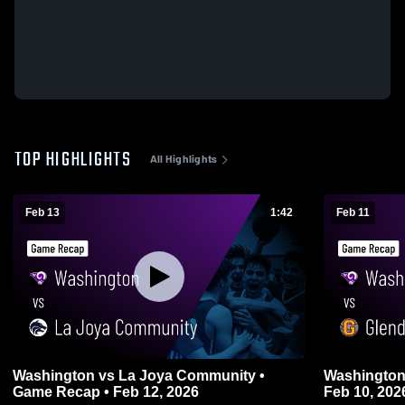
TOP HIGHLIGHTS
All Highlights
Feb 13
1:42
Feb 11
Washington vs La Joya Community •
Washington vs Glendale • Game Recap
Game Recap • Feb 12, 2026
Feb 10, 202