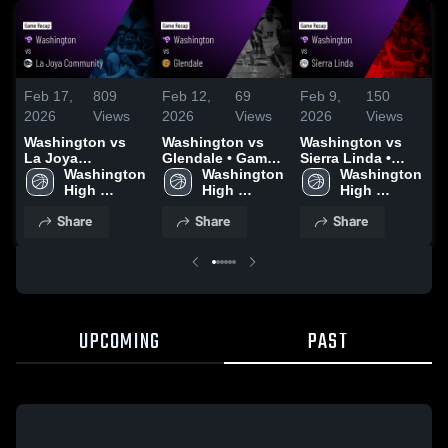
Feb 17,
809
Feb 12,
69
Feb 9,
150
F
2026
Views
2026
Views
2026
Views
2
Washington vs
Washington vs
Washington vs
W
La Joya
Glendale • Game
Sierra Linda •
C
Community •
Washington 
Recap • Feb 10,
Washington 
Game Recap •
Washington 
G
Game Recap •
High 
2026
High 
Feb 6, 2026
High 
F
Feb 12, 2026
School
School
School
Share
Share
Share
UPCOMING
PAST