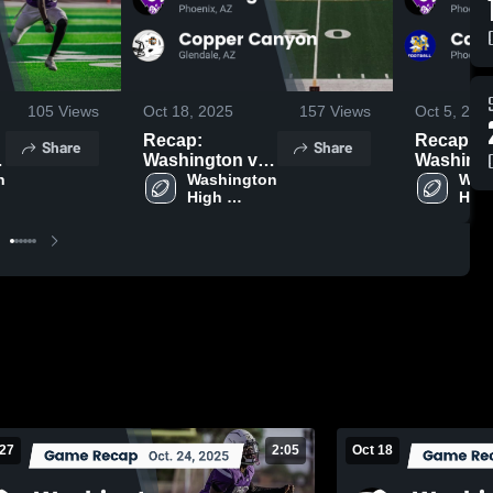
105
Views
Oct 18, 2025
157
Views
Oct 5, 202
Recap:
Recap:
Share
Share
Washington vs.
Washington
 
Copper Canyon
Washington 
Carl Hay
Wash
High 
High
2025
2025
School
Sch
 27
2:05
Oct 18