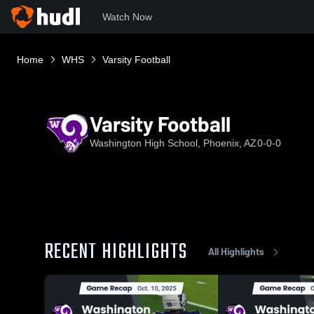
Watch Now
Home
WHS
Varsity Football
Varsity Football
Washington High School, Phoenix, AZ
0-0-0
RECENT HIGHLIGHTS
All Highlights