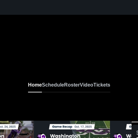
Home
Schedule
Roster
Video
Tickets