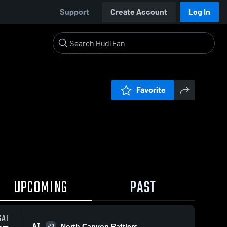
Support
Create Account
Log In
Favorite
UPCOMING
PAST
SAT
AT
North Canyon Rattlers