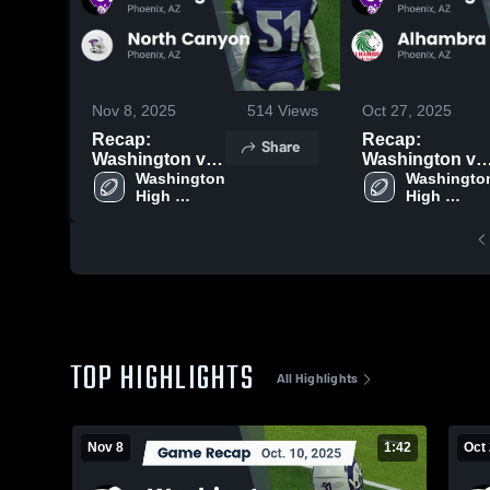
Nov 8, 2025
514
Views
Oct 27, 2025
Recap:
Recap:
Share
Washington vs.
Washington vs.
North Canyon
Washington 
Washington
Alhambra 2025
High 
High 
2025
School
School
TOP HIGHLIGHTS
All Highlights
Nov 8
1:42
Oct