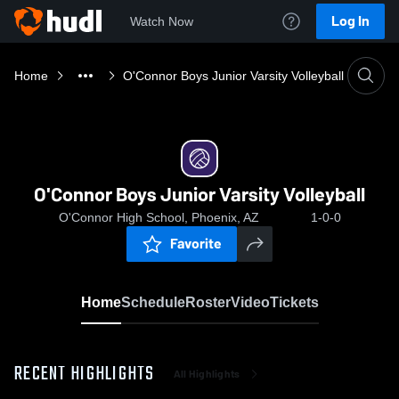
Log In
Watch Now
Home
O'Connor Boys Junior Varsity Volleyball
O'Connor Boys Junior Varsity Volleyball
O'Connor High School, Phoenix, AZ
1-0-0
Favorite
Home
Schedule
Roster
Video
Tickets
RECENT HIGHLIGHTS
All Highlights