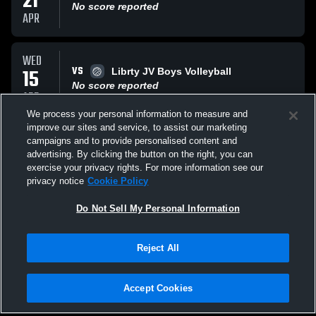
21
No score reported
APR
WED
VS
15
Librty JV Boys Volleyball
No score reported
APR
We process your personal information to measure and
improve our sites and service, to assist our marketing
TUE
campaigns and to provide personalised content and
VS
14
Mountain Ridge JV Boys Volleyball
advertising. By clicking the button on the right, you can
No score reported
exercise your privacy rights. For more information see our
APR
privacy notice
Cookie Policy
All Events
Do Not Sell My Personal Information
Reject All
Accept Cookies
Privacy Policy
|
Terms & Conditions
|
Software License Agreement
|
Do
Not Sell My Personal Information
|
Cookies
|
Security