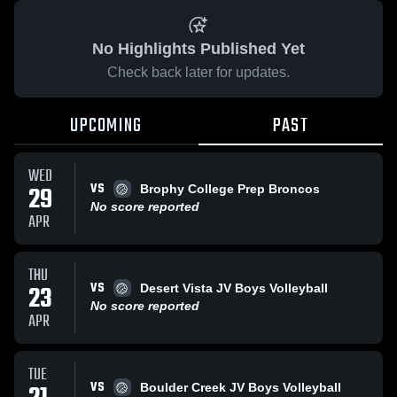
No Highlights Published Yet
Check back later for updates.
UPCOMING
PAST
WED
VS
29
Brophy College Prep Broncos
No score reported
APR
THU
VS
23
Desert Vista JV Boys Volleyball
No score reported
APR
TUE
VS
Boulder Creek JV Boys Volleyball