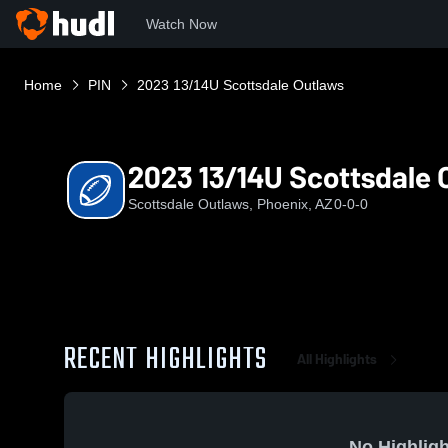
Watch Now
Home
PIN
2023 13/14U Scottsdale Outlaws
2023 13/14U Scottsdale 
Scottsdale Outlaws, Phoenix, AZ
0-0-0
RECENT HIGHLIGHTS
All Highlights
No Highligh