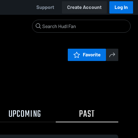
Support
Create Account
Log In
Favorite
UPCOMING
PAST