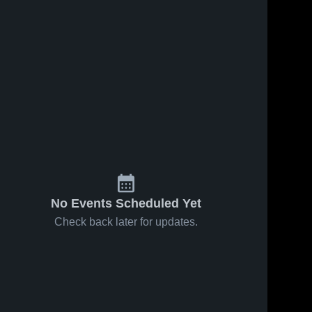
No Events Scheduled Yet
Check back later for updates.