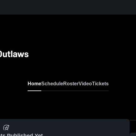
Outlaws
Home
Schedule
Roster
Video
Tickets
ts Published Yet