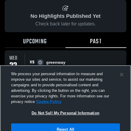
No Highlights Published Yet
Check back later for updates.
UPCOMING
PAST
WED
VS
22
greenway
No score reported
OCT
We process your personal information to measure and
improve our sites and service, to assist our marketing
campaigns and to provide personalised content and
All Events
advertising. By clicking the button on the right, you can
exercise your privacy rights. For more information see our
privacy notice
Cookie Policy
Do Not Sell My Personal Information
Privacy Policy
|
Terms & Conditions
|
Software License Agreement
|
Do
Reject All
Not Sell My Personal Information
|
Cookies
|
Security