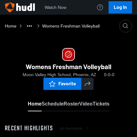
Log In
Watch Now
Home
Womens Freshman Volleyball
Womens Freshman Volleyball
Moon Valley High School, Phoenix, AZ
0-0-0
Favorite
Home
Schedule
Roster
Video
Tickets
RECENT HIGHLIGHTS
All Highlights