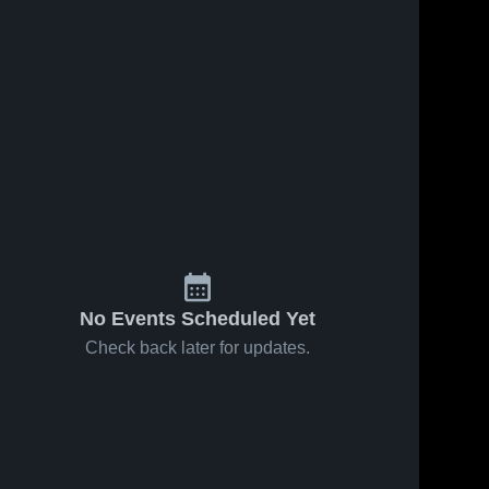
No Events Scheduled Yet
Check back later for updates.