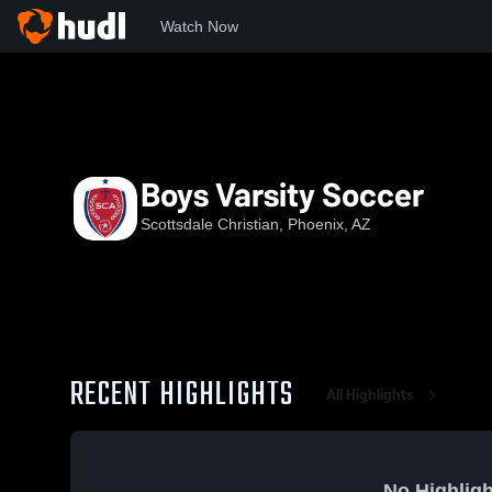
Watch Now
Home
SCAHS
Boys Varsity Soccer
Boys Varsity Soccer
Scottsdale Christian, Phoenix, AZ
RECENT HIGHLIGHTS
All Highlights
No Highligh