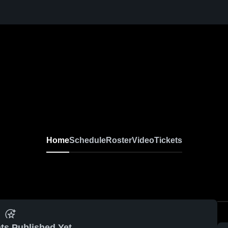
Home
Schedule
Roster
Video
Tickets
ts Published Yet