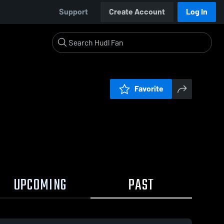
Support
Create Account
Log In
Favorite
UPCOMING
PAST