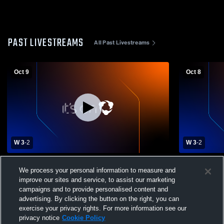
PAST LIVESTREAMS
All Past Livestreams
Oct 9
Oct 8
W 3
-
2
W 3
-
2
Cactus Shadows High School vs St.
Sub Varsit
We process your personal information to measure and
Mary's High School Womens Varsity
vs St. Mary
improve our sites and service, to assist our marketing
Volleyball
Volleyball
campaigns and to provide personalised content and
advertising. By clicking the button on the right, you can
exercise your privacy rights. For more information see our
privacy notice
Cookie Policy