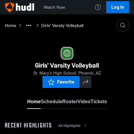
Log In
Watch Now
Home
Girls' Varsity Volleyball
Girls' Varsity Volleyball
St. Mary's High School, Phoenix, AZ
Favorite
Home
Schedule
Roster
Video
Tickets
RECENT HIGHLIGHTS
All Highlights