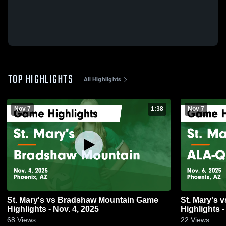
TOP HIGHLIGHTS
All Highlights
Nov 7
1:38
Nov 7
St. Mary's vs Bradshaw Mountain Game
St. Mary's vs ALA-Queen Creek Game
Highlights - Nov. 4, 2025
Highlights -
68
Views
22
Views