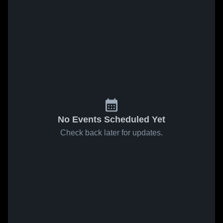
No Events Scheduled Yet
Check back later for updates.