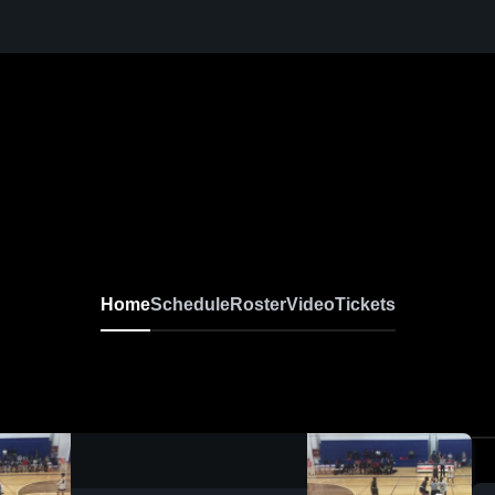
Home
Schedule
Roster
Video
Tickets
0:17 / 0:46