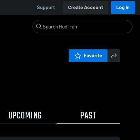
Support
Create Account
Log In
Favorite
UPCOMING
PAST