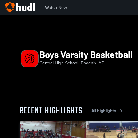
Watch Now
Home
CHS
Boys Varsity Basketball
Boys Varsity Basketball
Central High School, Phoenix, AZ
RECENT HIGHLIGHTS
All Highlights