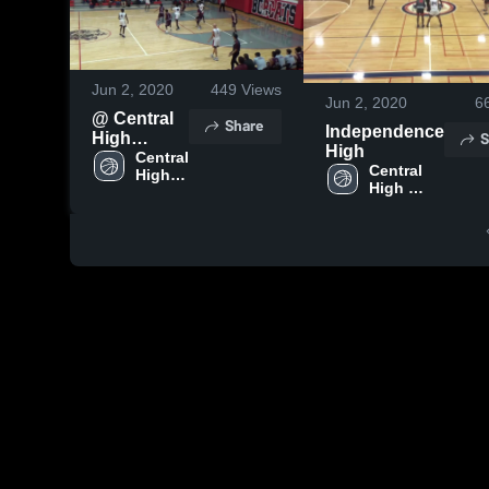
Jun 2, 2020
449
Views
Jun 2, 2020
6
@ Central
Share
Independence
S
High
High
School -
Central 
Central 
High 
Game
High 
School
School