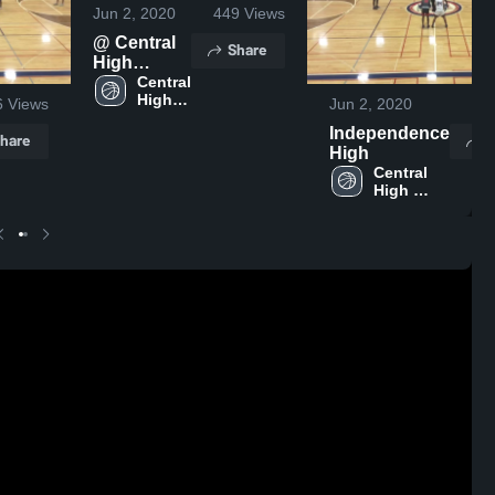
Jun 2, 2020
449
Views
@ Central
Share
High
School -
Central 
High 
Game
6
Views
Jun 2, 2020
6
School
Independence
hare
S
High
Central 
High 
School