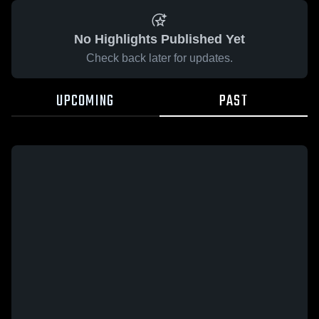
No Highlights Published Yet
Check back later for updates.
UPCOMING
PAST