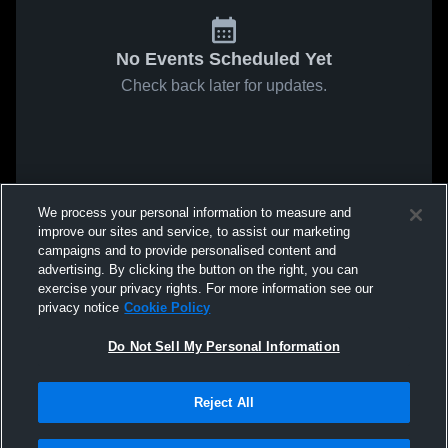
No Events Scheduled Yet
Check back later for updates.
We process your personal information to measure and
improve our sites and service, to assist our marketing
campaigns and to provide personalised content and
advertising. By clicking the button on the right, you can
exercise your privacy rights. For more information see our
privacy notice
Cookie Policy
Do Not Sell My Personal Information
Reject All