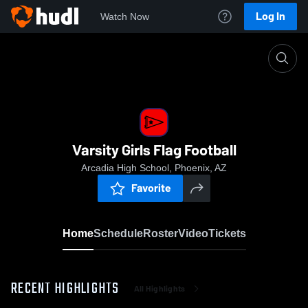
Log In
Watch Now
Home
Varsity Girls Flag Football
Varsity Girls Flag Football
Arcadia High School, Phoenix, AZ
Favorite
Home
Schedule
Roster
Video
Tickets
RECENT HIGHLIGHTS
All Highlights