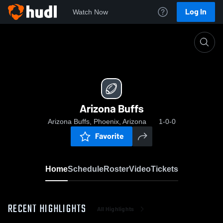
Log In
Watch Now
Home
Arizona Buffs
Arizona Buffs
Arizona Buffs, Phoenix, Arizona
1-0-0
Favorite
Home
Schedule
Roster
Video
Tickets
RECENT HIGHLIGHTS
All Highlights