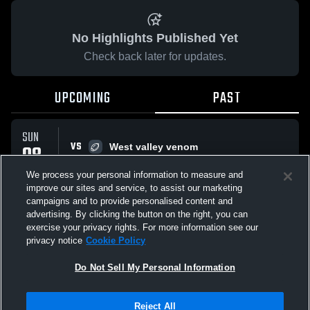
No Highlights Published Yet
Check back later for updates.
UPCOMING
PAST
SUN
VS
08
West valley venom
W
32
-
6
FEB
We process your personal information to measure and
improve our sites and service, to assist our marketing
campaigns and to provide personalised content and
All Events
advertising. By clicking the button on the right, you can
exercise your privacy rights. For more information see our
privacy notice
Cookie Policy
Do Not Sell My Personal Information
Privacy Policy
|
Terms & Conditions
|
Software License Agreement
|
Do
Reject All
Not Sell My Personal Information
|
Cookies
|
Security