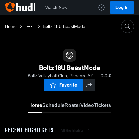
Log In
Watch Now
Home
Boltz 18U BeastMode
Boltz 18U BeastMode
Boltz Volleyball Club, Phoenix, AZ
0-0-0
Favorite
Home
Schedule
Roster
Video
Tickets
RECENT HIGHLIGHTS
All Highlights