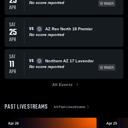
25
No score reported
Watch
APR
SAT
VS
25
AZ Rev North 18 Premier
No score reported
APR
SAT
VS
11
Northern AZ 17 Lavender
No score reported
Watch
APR
All Events
PAST LIVESTREAMS
All Past Livestreams
Apr 26
Apr 25