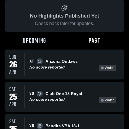
No Highlights Published Yet
Check back later for updates.
UPCOMING
PAST
SUN
AT
26
Arizona Outlaws
No score reported
Watch
APR
SAT
VS
25
Club One 18 Royal
No score reported
Watch
APR
SAT
VS
Bandits VBA 18-1