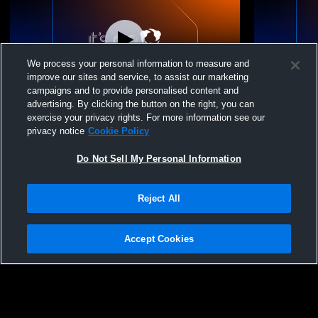
We process your personal information to measure and
improve our sites and service, to assist our marketing
campaigns and to provide personalised content and
advertising. By clicking the button on the right, you can
Boltz Volleyball Clu - Boltz 18U BeastMode
Boltz Volle
exercise your privacy rights. For more information see our
- 04/26/2026
- 04/25/2026
privacy notice
Cookie Policy
Do Not Sell My Personal Information
Reject All
Accept Cookies
Privacy Policy
|
Terms & Conditions
|
Software License Agreement
|
Do
Not Sell My Personal Information
|
Cookies
|
Security
Hudl is a product and service of Agile Sports Technologies, Inc. All text and design
©2007-2026. All rights reserved.