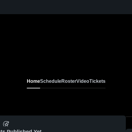
Home
Schedule
Roster
Video
Tickets
ts Published Yet