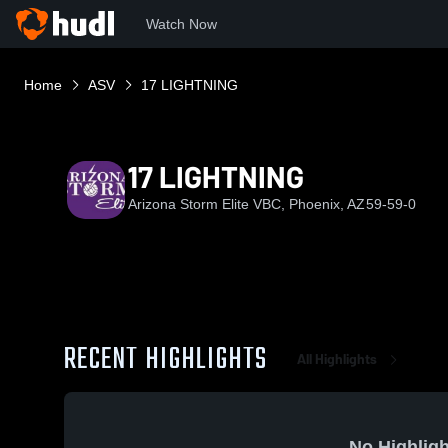
Watch Now
Home
ASV
17 LIGHTNING
17 LIGHTNING
Arizona Storm Elite VBC, Phoenix, AZ
59-59-0
RECENT HIGHLIGHTS
All Highlights
No Highligh