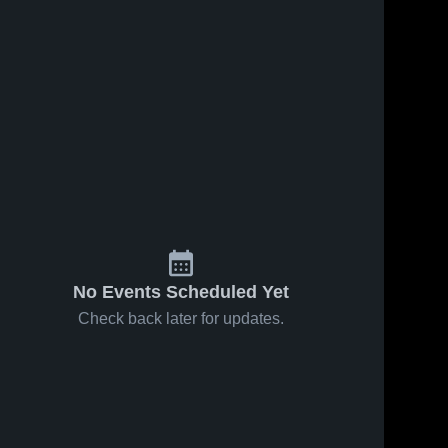
No Events Scheduled Yet
Check back later for updates.