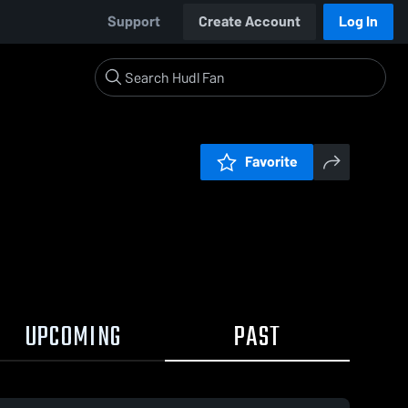
Support
Create Account
Log In
Favorite
UPCOMING
PAST