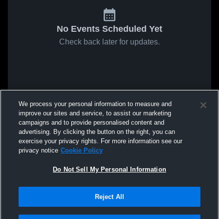
No Events Scheduled Yet
Check back later for updates.
We process your personal information to measure and
improve our sites and service, to assist our marketing
campaigns and to provide personalised content and
advertising. By clicking the button on the right, you can
exercise your privacy rights. For more information see our
privacy notice
Cookie Policy
Do Not Sell My Personal Information
Reject All