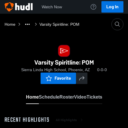
Log In
Watch Now
Home
Varsity Spiritline: POM
Varsity Spiritline: POM
Sierra Linda High School, Phoenix, AZ
0-0-0
Favorite
Home
Schedule
Roster
Video
Tickets
RECENT HIGHLIGHTS
All Highlights