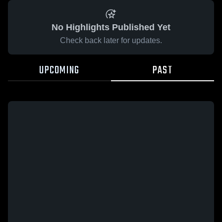
No Highlights Published Yet
Check back later for updates.
UPCOMING
PAST