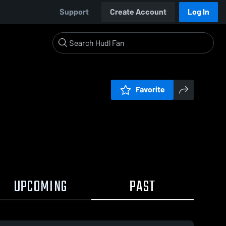
Support
Create Account
Log In
Favorite
UPCOMING
PAST