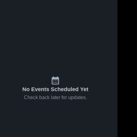
No Events Scheduled Yet
Check back later for updates.