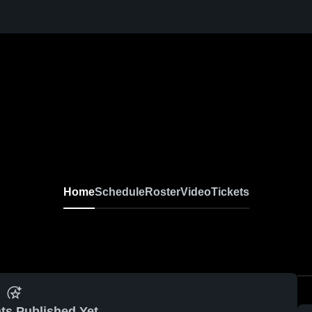
Home
Schedule
Roster
Video
Tickets
ts Published Yet