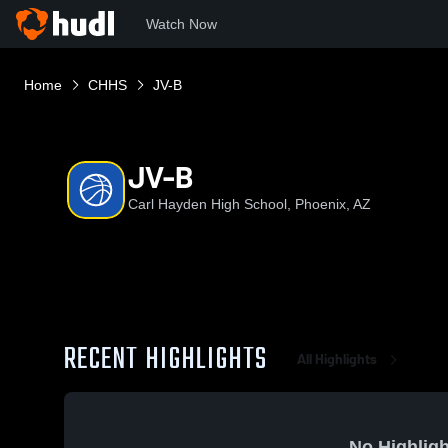
Watch Now
Home
CHHS
JV-B
JV-B
Carl Hayden High School, Phoenix, AZ
RECENT HIGHLIGHTS
All Highlights
No Highligh