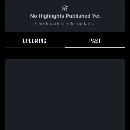
No Highlights Published Yet
Check back later for updates.
UPCOMING
PAST