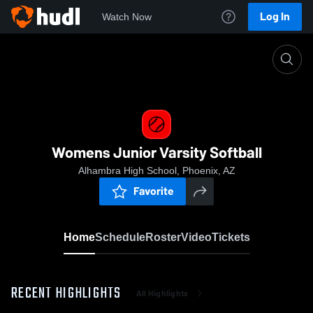
Log In
Watch Now
Home
Womens Junior Varsity Softball
Womens Junior Varsity Softball
Alhambra High School, Phoenix, AZ
Favorite
Home
Schedule
Roster
Video
Tickets
RECENT HIGHLIGHTS
All Highlights