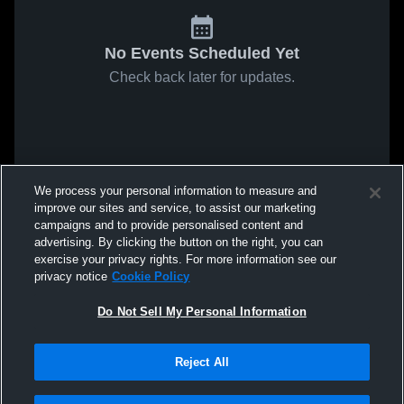
No Events Scheduled Yet
Check back later for updates.
We process your personal information to measure and
improve our sites and service, to assist our marketing
campaigns and to provide personalised content and
advertising. By clicking the button on the right, you can
exercise your privacy rights. For more information see our
privacy notice
Cookie Policy
Do Not Sell My Personal Information
Reject All