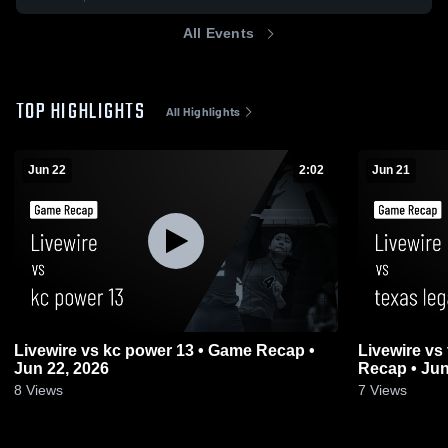
All Events
TOP HIGHLIGHTS
All Highlights
Jun 22
2:02
Jun 21
Livewire vs kc power 13 • Game Recap •
Livewire vs te
Jun 22, 2026
Recap • Jun
8
Views
7
Views