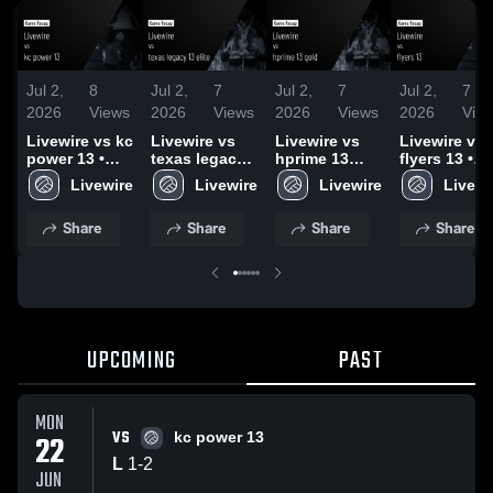
Jul 2,
8
Jul 2,
7
Jul 2,
7
Jul 2,
7
2026
Views
2026
Views
2026
Views
2026
Vie
Livewire vs kc
Livewire vs
Livewire vs
Livewire vs
power 13 •
texas legacy
hprime 13
flyers 13 •
Game Recap •
13 elite •
gold • Game
Game Recap
Livewire
Livewire
Livewire
Livewi
Jun 22, 2026
Game Recap •
Recap • Jun
Jun 21, 202
Jun 21, 2026
21, 2026
Share
Share
Share
Share
UPCOMING
PAST
MON
VS
22
kc power 13
L
1
-
2
JUN