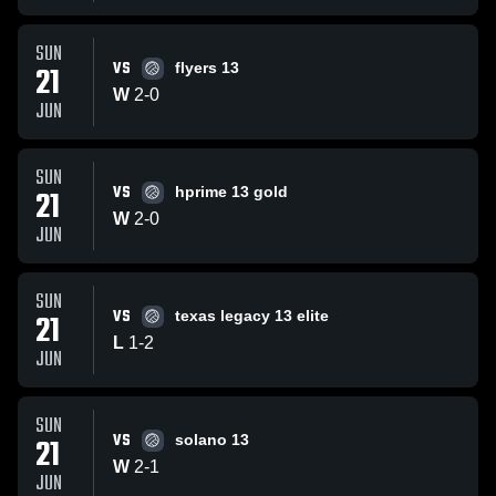
SUN
VS
21
flyers 13
W
2
-
0
JUN
SUN
VS
21
hprime 13 gold
W
2
-
0
JUN
SUN
VS
21
texas legacy 13 elite
L
1
-
2
JUN
SUN
VS
21
solano 13
W
2
-
1
JUN