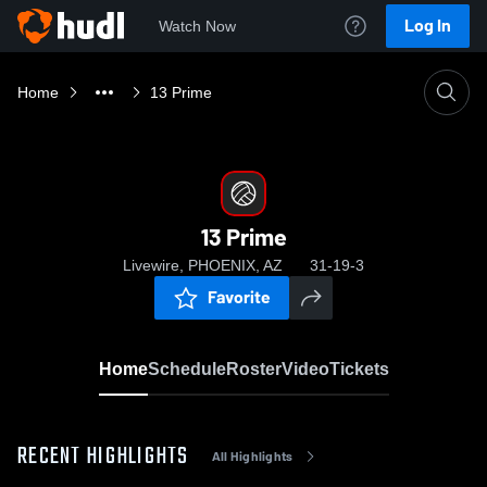
Log In
Watch Now
Home
13 Prime
13 Prime
Livewire, PHOENIX, AZ
31-19-3
Favorite
Home
Schedule
Roster
Video
Tickets
RECENT HIGHLIGHTS
All Highlights