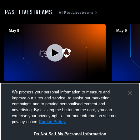
PAST LIVESTREAMS
All Past Livestreams
May 9
May 9
Livewire - 13 Prime - 05/09/2026
Livewire - 1
We process your personal information to measure and
improve our sites and service, to assist our marketing
campaigns and to provide personalised content and
advertising. By clicking the button on the right, you can
exercise your privacy rights. For more information see our
privacy notice
Cookie Policy
Do Not Sell My Personal Information