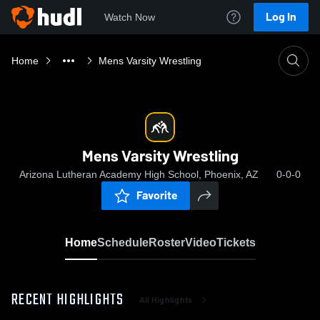
Log In
Watch Now
Home
Mens Varsity Wrestling
Mens Varsity Wrestling
Arizona Lutheran Academy High School, Phoenix, AZ
0-0-0
Favorite
Home
Schedule
Roster
Video
Tickets
RECENT HIGHLIGHTS
All Highlights