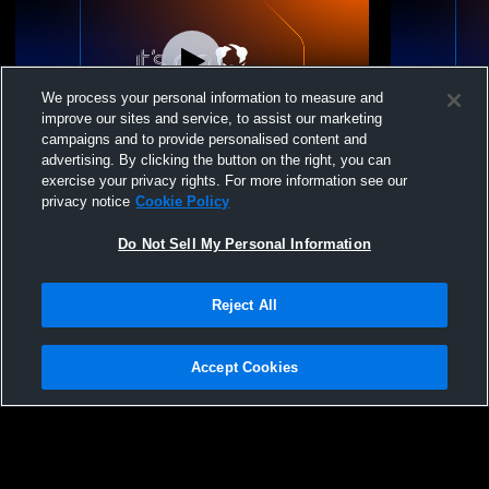
We process your personal information to measure and
improve our sites and service, to assist our marketing
campaigns and to provide personalised content and
advertising. By clicking the button on the right, you can
Arizona Lutheran Wrestling Duals
Arizona Lut
exercise your privacy rights. For more information see our
privacy notice
Cookie Policy
Do Not Sell My Personal Information
Reject All
Accept Cookies
Privacy Policy
|
Terms & Conditions
|
Software License Agreement
|
Do
Not Sell My Personal Information
|
Cookies
|
Security
Hudl is a product and service of Agile Sports Technologies, Inc. All text and design
©2007-2026. All rights reserved.