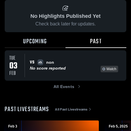
No Highlights Published Yet
Check back later for updates.
UPCOMING
PAST
TUE
VS
03
non
No score reported
Watch
FEB
All Events
PAST LIVESTREAMS
All Past Livestreams
Feb 3
Feb 5, 2025