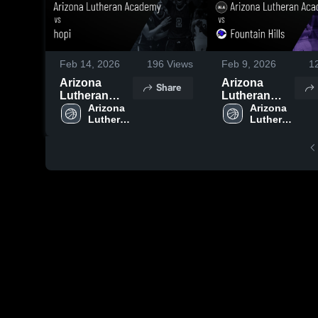
Feb 14, 2026
196
Views
Feb 9, 2026
1
Arizona
Arizona
Share
Lutheran
Lutheran
Academy vs
Arizona 
Academy vs
Arizona 
Lutheran 
Lutheran 
hopi • Game
Fountain
Academy 
Academy 
Recap • Feb
Hills • Game
High 
High 
12, 2026
Recap • Feb
School
School
4, 2026