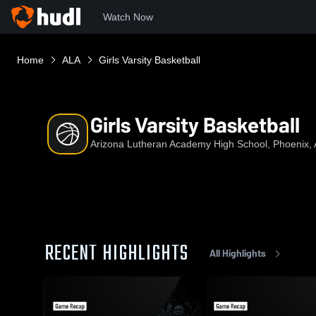
Watch Now
Home
ALA
Girls Varsity Basketball
Girls Varsity Basketball
Arizona Lutheran Academy High School, Phoenix,
RECENT HIGHLIGHTS
All Highlights