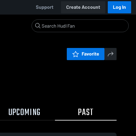
Support
Create Account
Log In
Favorite
UPCOMING
PAST