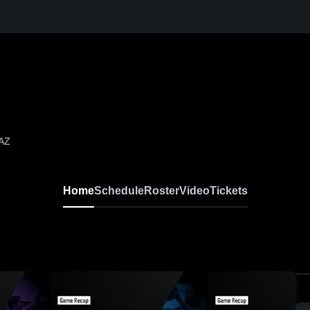
 AZ
Home
Schedule
Roster
Video
Tickets