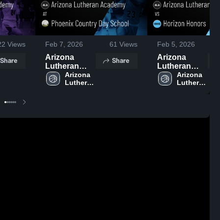
22
Views
Feb 7, 2026
61
Views
Feb 5, 2026
Arizona
Arizona
Share
Share
Lutheran
Lutheran
Academy at
Arizona 
Academy vs
Arizona 
Lutheran 
Lutheran 
Phoenix
Horizon
Academy 
Academy 
Country Day
Honors •
High 
High 
School •
Game Recap
School
School
Game Recap
• Jan 30,
• Feb 5, 2026
2026