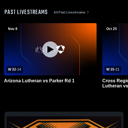
PAST LIVESTREAMS
All Past Livestreams
Nov 8
Oct 25
W 32
-
14
W 35
-
21
Arizona Lutheran vs Parker Rd 1
Cross Regi
Lutheran vs