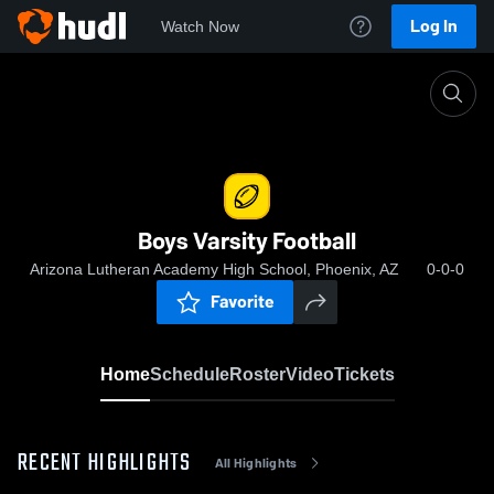
Log In
Watch Now
Home
Boys Varsity Football
Boys Varsity Football
Arizona Lutheran Academy High School, Phoenix, AZ
0-0-0
Favorite
Home
Schedule
Roster
Video
Tickets
RECENT HIGHLIGHTS
All Highlights