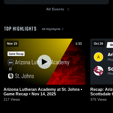
All Events
TOP HIGHLIGHTS
All Highlights
Nov 15
1:33
Oct 26
Arizona Lutheran Academy at St. Johns •
Recap: Ariz
Game Recap • Nov 14, 2025
Scottsdale 
217
Views
375
Views