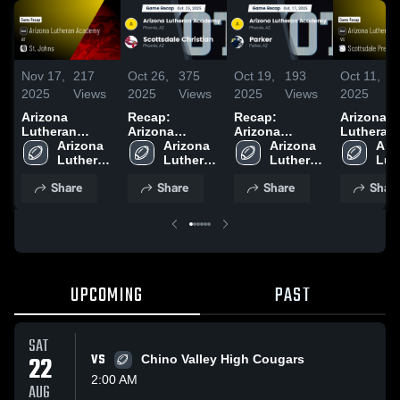
Nov 17,
217
Oct 26,
375
Oct 19,
193
Oct 11,
2
2025
Views
2025
Views
2025
Views
2025
V
Arizona
Recap:
Recap:
Arizona
Lutheran
Arizona
Arizona
Lutheran
Academy at St.
Arizona 
Lutheran
Arizona 
Lutheran
Arizona 
Academy vs
Ariz
Johns • Game
Lutheran 
Academy vs.
Lutheran 
Academy vs.
Lutheran 
Scottsdal
Lut
Recap • Nov
Academy 
Scottsdale
Academy 
Academy 
Parker 2025
Prep • Game
Aca
Share
Share
Share
Shar
14, 2025
High 
Christian 2025
High 
High 
Recap • O
High
School
School
School
10, 2025
Sch
UPCOMING
PAST
SAT
22
VS
Chino Valley High Cougars
2:00 AM
AUG