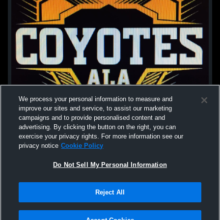
We process your personal information to measure and
improve our sites and service, to assist our marketing
campaigns and to provide personalised content and
advertising. By clicking the button on the right, you can
exercise your privacy rights. For more information see our
privacy notice
Cookie Policy
Do Not Sell My Personal Information
Privacy Policy
|
Terms & Conditions
|
Software License Agreement
|
Do
Reject All
Not Sell My Personal Information
|
Cookies
|
Security
Hudl is a product and service of Agile Sports Technologies, Inc. All text and design
©2007-2026. All rights reserved.