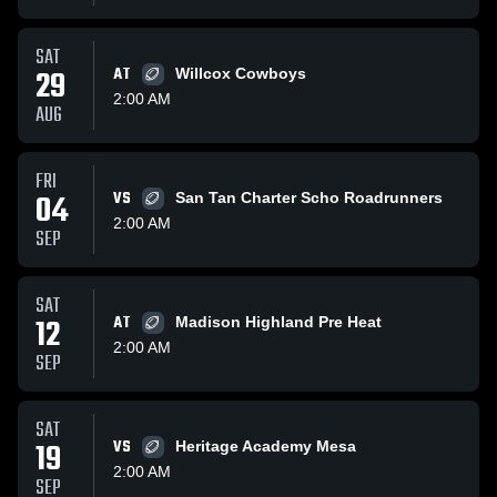
SAT
29
AT
Willcox Cowboys
2:00 AM
AUG
FRI
04
VS
San Tan Charter Scho Roadrunners
2:00 AM
SEP
SAT
12
AT
Madison Highland Pre Heat
2:00 AM
SEP
SAT
19
VS
Heritage Academy Mesa
2:00 AM
SEP