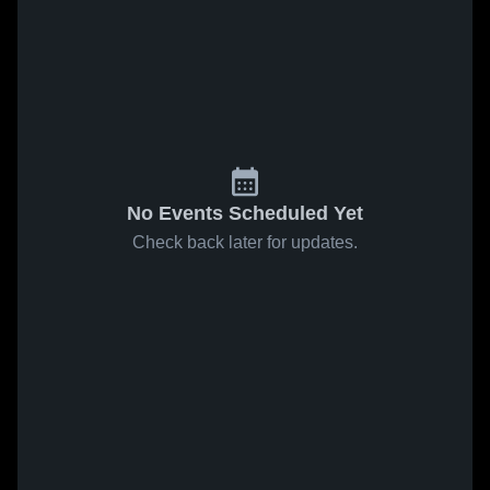
No Events Scheduled Yet
Check back later for updates.