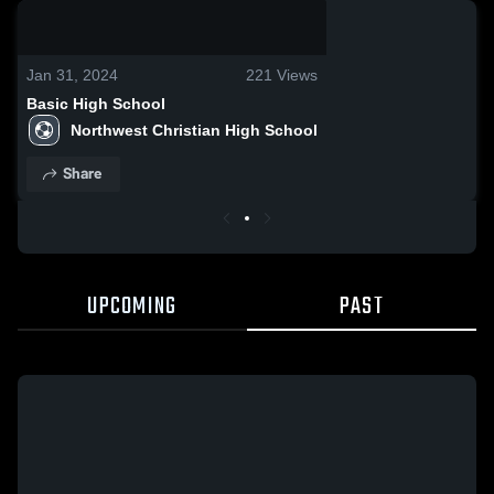
0:17 / 1:15
Jan 31, 2024
221
Views
Basic High School
Northwest Christian High School
Share
UPCOMING
PAST