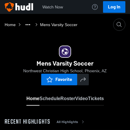
Log In
Watch Now
Home
Mens Varsity Soccer
Mens Varsity Soccer
Northwest Christian High School, Phoenix, AZ
Favorite
Home
Schedule
Roster
Video
Tickets
RECENT HIGHLIGHTS
All Highlights