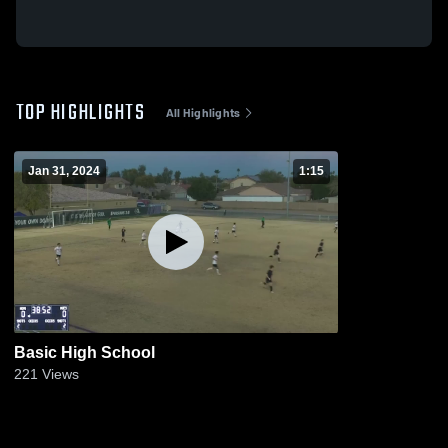
TOP HIGHLIGHTS
All Highlights
Jan 31, 2024
1:15
Basic High School
221
Views