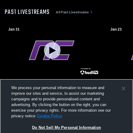
PAST LIVESTREAMS
All Past Livestreams
Jan 31
Jan 23
Northwest Christian High School vs Page
Northwest C
We process your personal information to measure and
High School Mens Varsity Soccer
Christian H
improve our sites and service, to assist our marketing
Soccer
campaigns and to provide personalised content and
advertising. By clicking the button on the right, you can
exercise your privacy rights. For more information see our
privacy notice
Cookie Policy
Do Not Sell My Personal Information