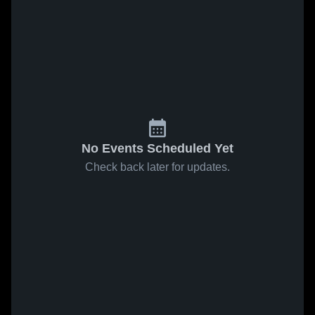
No Events Scheduled Yet
Check back later for updates.