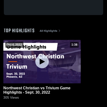
TOP HIGHLIGHTS
All Highlights
Oct 4, 2022
1:38
Northwest Christian vs Trivium Game
Highlights - Sept. 30, 2022
305
Views