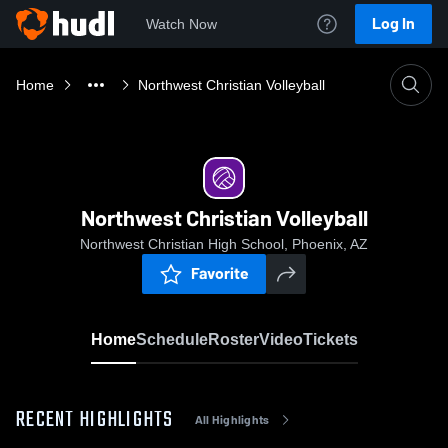
Log In
Watch Now
Home
Northwest Christian Volleyball
Northwest Christian Volleyball
Northwest Christian High School, Phoenix, AZ
Favorite
Home
Schedule
Roster
Video
Tickets
RECENT HIGHLIGHTS
All Highlights