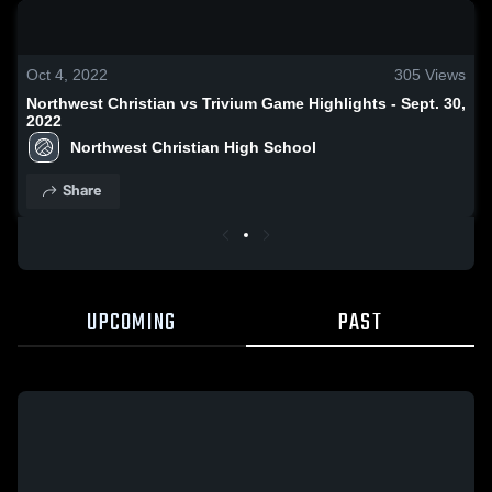
0:18 / 1:38
Oct 4, 2022
305
Views
Northwest Christian vs Trivium Game Highlights - Sept. 30,
2022
Northwest Christian High School
Share
UPCOMING
PAST