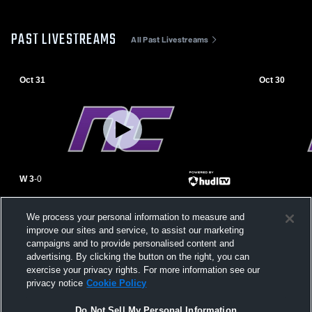
PAST LIVESTREAMS
All Past Livestreams
Oct 31
Oct 30
W 3
-
0
Benjamin Franklin High School vs
Northwest C
We process your personal information to measure and
Northwest Christian High School Womens
Tan Foothil
improve our sites and service, to assist our marketing
Varsity Volleyball
Volleyball
campaigns and to provide personalised content and
advertising. By clicking the button on the right, you can
exercise your privacy rights. For more information see our
privacy notice
Cookie Policy
Do Not Sell My Personal Information