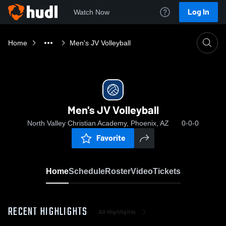
Log In
Watch Now
Home
Men's JV Volleyball
Men's JV Volleyball
North Valley Christian Academy, Phoenix, AZ
0-0-0
Favorite
Home
Schedule
Roster
Video
Tickets
RECENT HIGHLIGHTS
All Highlights