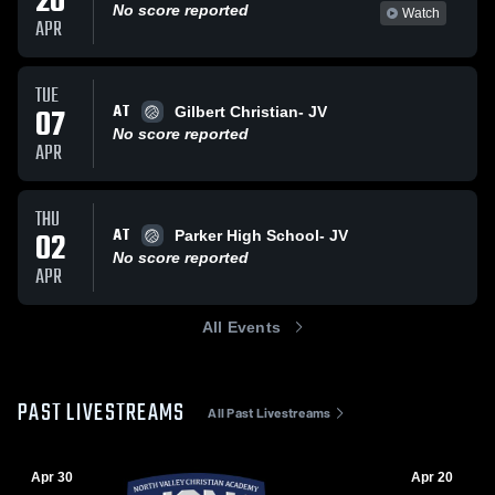
20
No score reported
Watch
APR
TUE
AT
07
Gilbert Christian- JV
No score reported
APR
THU
AT
02
Parker High School- JV
No score reported
APR
All Events
PAST LIVESTREAMS
All Past Livestreams
Apr 30
Apr 20