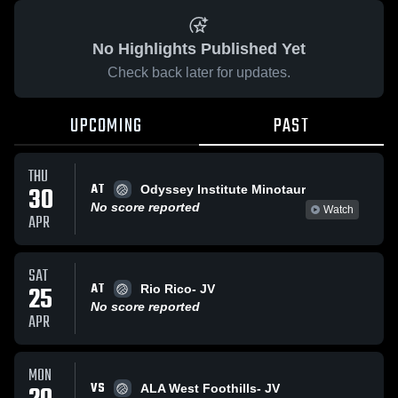
No Highlights Published Yet
Check back later for updates.
UPCOMING
PAST
THU
AT
30
Odyssey Institute Minotaur
No score reported
Watch
APR
SAT
AT
25
Rio Rico- JV
No score reported
APR
MON
VS
ALA West Foothills- JV