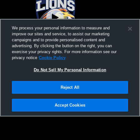
We process your personal information to measure and
improve our sites and service, to assist our marketing
campaigns and to provide personalised content and
advertising. By clicking the button on the right, you can
Odyssey Institute vs North Valley Christian
North Valle
exercise your privacy rights. For more information see our
Academy Mens JV Volleyball
West Foothi
privacy notice
Cookie Policy
Do Not Sell My Personal Information
Reject All
Accept Cookies
Privacy Policy
|
Terms & Conditions
|
Software License Agreement
|
Do
Not Sell My Personal Information
|
Cookies
|
Security
Hudl is a product and service of Agile Sports Technologies, Inc. All text and design
©2007-2026. All rights reserved.