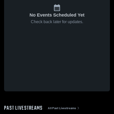
No Events Scheduled Yet
Check back later for updates.
PAST LIVESTREAMS
All Past Livestreams