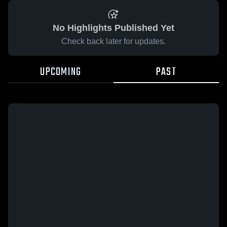
No Highlights Published Yet
Check back later for updates.
UPCOMING
PAST