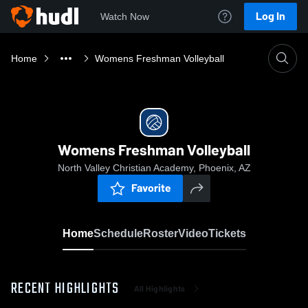
Log In
Watch Now
Home
Womens Freshman Volleyball
Womens Freshman Volleyball
North Valley Christian Academy, Phoenix, AZ
Favorite
Home
Schedule
Roster
Video
Tickets
RECENT HIGHLIGHTS
All Highlights