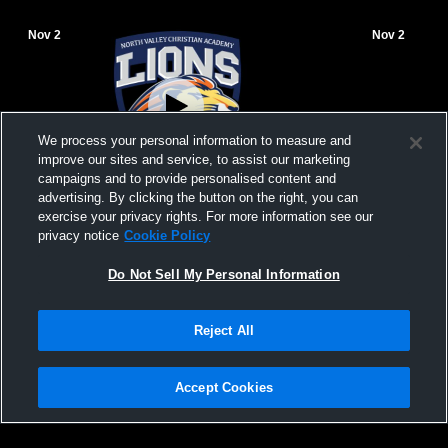
Nov 2
Nov 2
We process your personal information to measure and
improve our sites and service, to assist our marketing
campaigns and to provide personalised content and
advertising. By clicking the button on the right, you can
North Valley Christian Academy vs NVCA
North Vall
exercise your privacy rights. For more information see our
Womens Freshman Volleyball
Womens Fre
privacy notice
Cookie Policy
Do Not Sell My Personal Information
Reject All
Accept Cookies
Privacy Policy
|
Terms & Conditions
|
Software License Agreement
|
Do
Not Sell My Personal Information
|
Cookies
|
Security
Hudl is a product and service of Agile Sports Technologies, Inc. All text and design