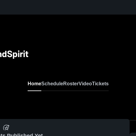
dSpirit
Home
Schedule
Roster
Video
Tickets
ts Published Yet