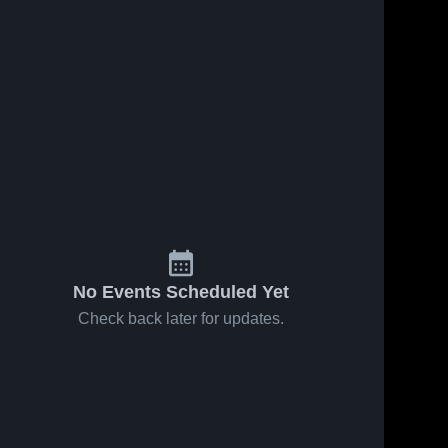
No Events Scheduled Yet
Check back later for updates.