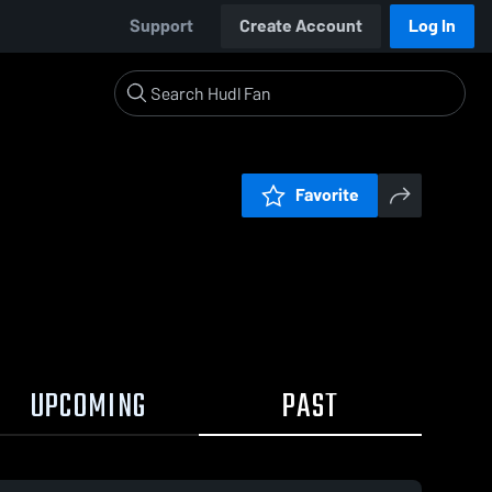
Support
Create Account
Log In
Favorite
UPCOMING
PAST