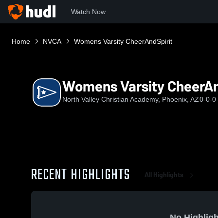
Watch Now
Home
NVCA
Womens Varsity CheerAndSpirit
Womens Varsity CheerAn
North Valley Christian Academy, Phoenix, AZ
0-0-0
RECENT HIGHLIGHTS
All Highlights
No Highligh