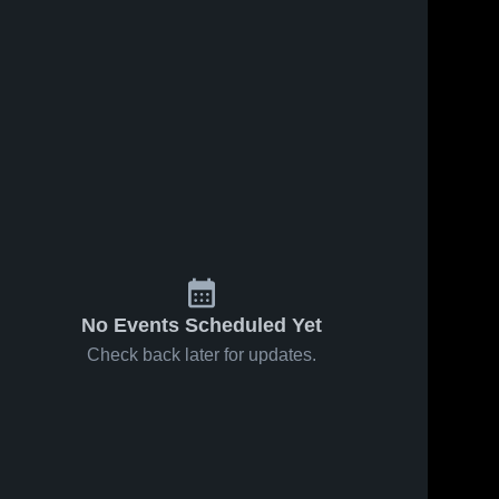
No Events Scheduled Yet
Check back later for updates.