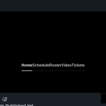
Home
Schedule
Roster
Video
Tickets
ts Published Yet