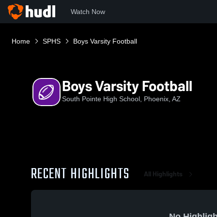
Watch Now
Home
SPHS
Boys Varsity Football
Boys Varsity Football
South Pointe High School, Phoenix, AZ
RECENT HIGHLIGHTS
All Highlights
No Highligh