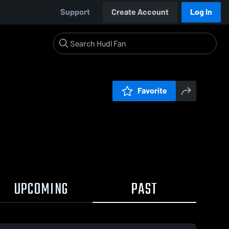
Support
Create Account
Log In
Favorite
UPCOMING
PAST