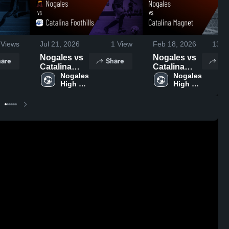
Views
Jul 21, 2026
1
View
Feb 18, 2026
137
V
Nogales vs
Nogales vs
are
Share
Sh
Catalina
Catalina
Foothills •
Nogales 
Magnet •
Nogales 
High 
High 
Game
Game
School
School
Recap • Jan
Recap • Dec
9, 2026
9, 2025