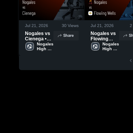
Jul 21, 2026
30
Views
Jul 21, 2026
2
Nogales vs
Nogales vs
Share
Sh
Cienega •
Flowing
Game
Nogales 
Wells •
Nogales 
High 
High 
Recap • Jan
Game
School
School
28, 2026
Recap • Jan
12, 2026