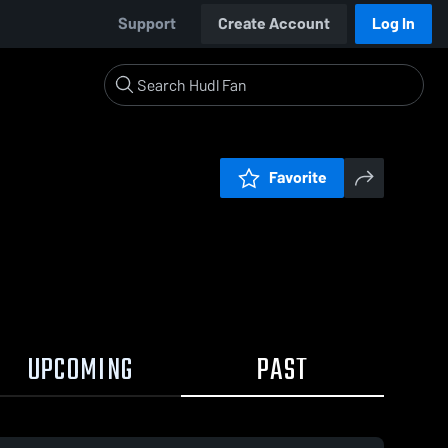
Support
Create Account
Log In
Favorite
UPCOMING
PAST