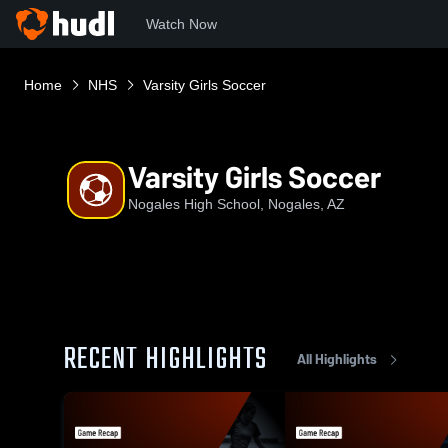
Watch Now
Home
NHS
Varsity Girls Soccer
Varsity Girls Soccer
Nogales High School, Nogales, AZ
RECENT HIGHLIGHTS
All Highlights