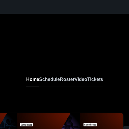
Home
Schedule
Roster
Video
Tickets