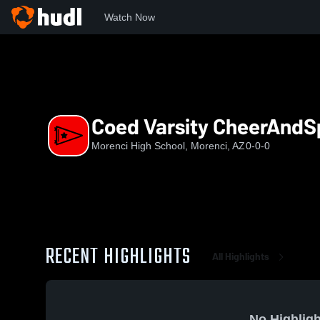
Watch Now
Home
MHS
Coed Varsity CheerAndSpirit
Coed Varsity CheerAndSp
Morenci High School, Morenci, AZ
0-0-0
RECENT HIGHLIGHTS
All Highlights
No Highligh