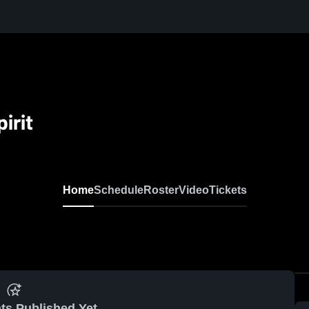
irit
Home
Schedule
Roster
Video
Tickets
ts Published Yet