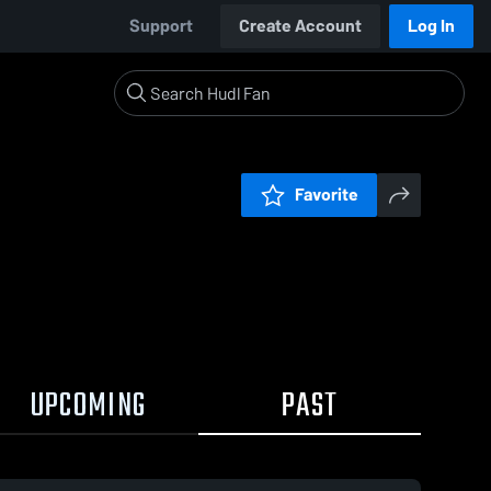
Support
Create Account
Log In
Favorite
UPCOMING
PAST