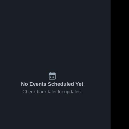
No Events Scheduled Yet
Check back later for updates.