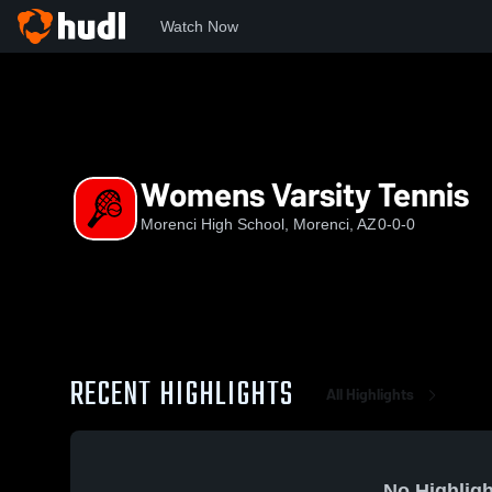
Watch Now
Home
MHS
Womens Varsity Tennis
Womens Varsity Tennis
Morenci High School, Morenci, AZ
0-0-0
RECENT HIGHLIGHTS
All Highlights
No Highligh