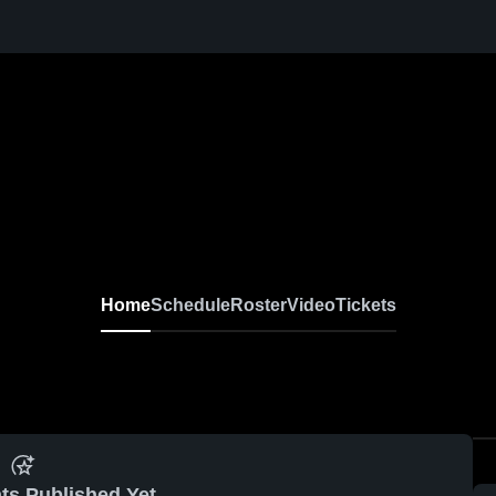
Home
Schedule
Roster
Video
Tickets
ts Published Yet