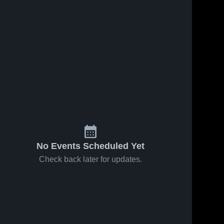
No Events Scheduled Yet
Check back later for updates.