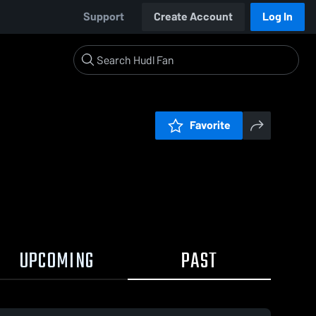
Support
Create Account
Log In
Favorite
UPCOMING
PAST