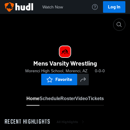
Log In
Watch Now
Home
Mens Varsity Wrestling
Mens Varsity Wrestling
Morenci High School, Morenci, AZ
0-0-0
Favorite
Home
Schedule
Roster
Video
Tickets
RECENT HIGHLIGHTS
All Highlights