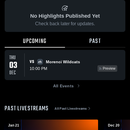
No Highlights Published Yet
Check back later for updates.
UPCOMING
PAST
THU
VS
03
Morenci Wildcats
10:00 PM
Preview
DEC
All Events
PAST LIVESTREAMS
All Past Livestreams
Jan 21
Dec 20