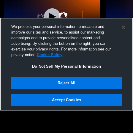
We process your personal information to measure and
improve our sites and service, to assist our marketing
campaigns and to provide personalised content and
advertising. By clicking the button on the right, you can
Morenci High School vs St. Johns High
Morenci Hig
exercise your privacy rights. For more information see our
School Mens Varsity Wrestling
privacy notice
Cookie Policy
Do Not Sell My Personal Information
Reject All
Accept Cookies
Privacy Policy
|
Terms & Conditions
|
Software License Agreement
|
Do
Not Sell My Personal Information
|
Cookies
|
Security
Hudl is a product and service of Agile Sports Technologies, Inc. All text and design
©2007-2026. All rights reserved.