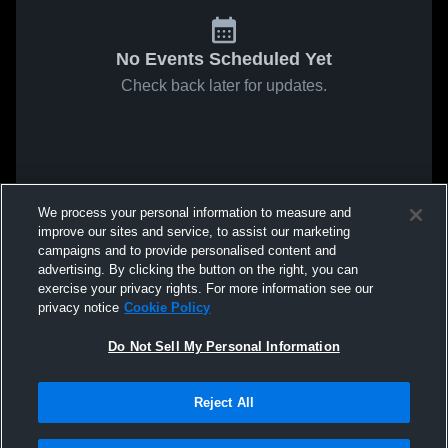
No Events Scheduled Yet
Check back later for updates.
We process your personal information to measure and
improve our sites and service, to assist our marketing
campaigns and to provide personalised content and
advertising. By clicking the button on the right, you can
exercise your privacy rights. For more information see our
privacy notice
Cookie Policy
Do Not Sell My Personal Information
Reject All