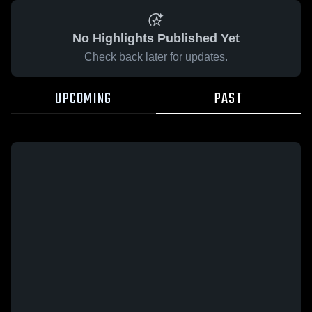
No Highlights Published Yet
Check back later for updates.
UPCOMING
PAST