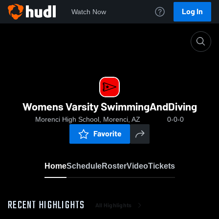
Log In
Watch Now
Home
Womens Varsity SwimmingAndDiving
Womens Varsity SwimmingAndDiving
Morenci High School, Morenci, AZ
0-0-0
Favorite
Home
Schedule
Roster
Video
Tickets
RECENT HIGHLIGHTS
All Highlights