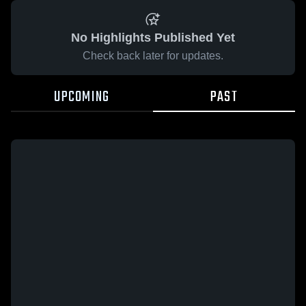
No Highlights Published Yet
Check back later for updates.
UPCOMING
PAST