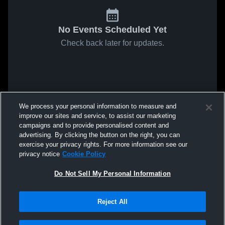
No Events Scheduled Yet
Check back later for updates.
We process your personal information to measure and
improve our sites and service, to assist our marketing
campaigns and to provide personalised content and
advertising. By clicking the button on the right, you can
exercise your privacy rights. For more information see our
privacy notice
Cookie Policy
Do Not Sell My Personal Information
Reject All