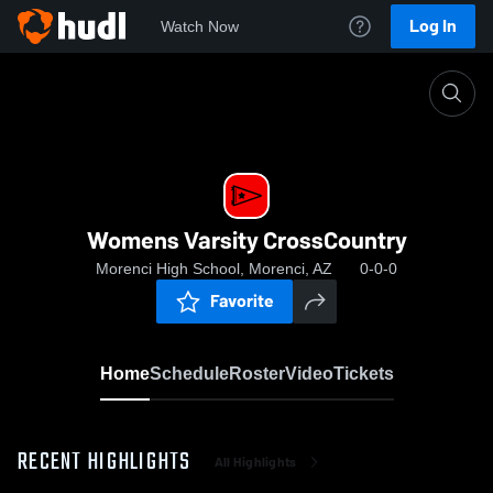
Log In
Watch Now
Home
Womens Varsity CrossCountry
Womens Varsity CrossCountry
Morenci High School, Morenci, AZ
0-0-0
Favorite
Home
Schedule
Roster
Video
Tickets
RECENT HIGHLIGHTS
All Highlights