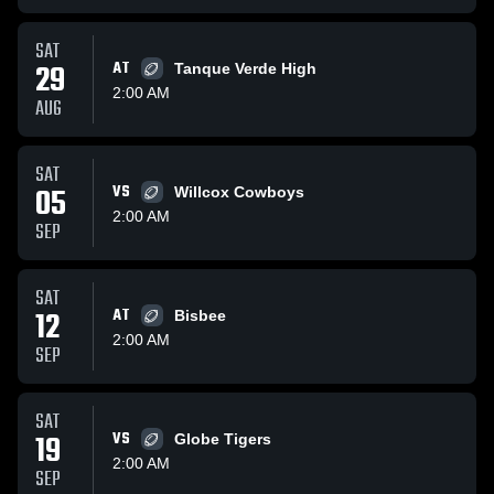
SAT
29
AT
Tanque Verde High
2:00 AM
AUG
SAT
05
VS
Willcox Cowboys
2:00 AM
SEP
SAT
12
AT
Bisbee
2:00 AM
SEP
SAT
19
VS
Globe Tigers
2:00 AM
SEP