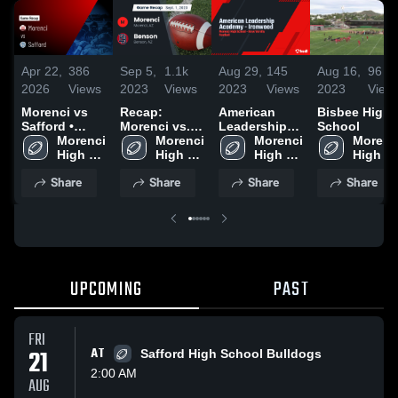
Apr 22,
386
Sep 5,
1.1k
Aug 29,
145
Aug 16,
96
2026
Views
2023
Views
2023
Views
2023
View
Morenci vs
Recap:
American
Bisbee High
Safford •
Morenci vs.
Leadership
School
Game Recap •
Morenci 
Morenci 
Benson 2023
Academy -
Morenci 
Morenci
Aug 23, 2025
High 
High 
Ironwood
High 
High 
School
School
School
School
Share
Share
Share
Share
UPCOMING
PAST
FRI
21
AT
Safford High School Bulldogs
2:00 AM
AUG