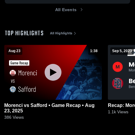
All Events
TOP HIGHLIGHTS
All Highlights
Aug 23
1:38
Sep 5, 2023
Morenci vs Safford • Game Recap • Aug
23, 2025
1.1k
Views
386
Views