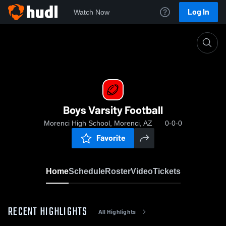
Log In
Watch Now
Home
Boys Varsity Football
Boys Varsity Football
Morenci High School, Morenci, AZ
0-0-0
Favorite
Home
Schedule
Roster
Video
Tickets
RECENT HIGHLIGHTS
All Highlights