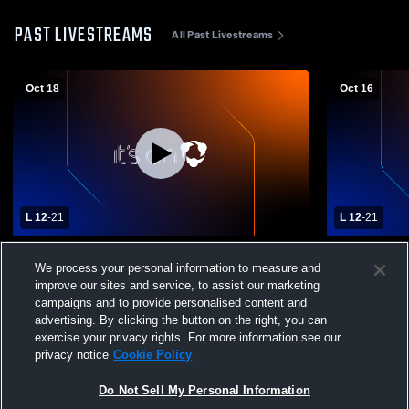
PAST LIVESTREAMS
All Past Livestreams
Oct 18
Oct 16
L 12
-
21
L 12
-
21
St. Johns High School vs Morenci High
Morenci vs 
We process your personal information to measure and
School Mens Varsity Football
Varsity Foot
improve our sites and service, to assist our marketing
campaigns and to provide personalised content and
advertising. By clicking the button on the right, you can
exercise your privacy rights. For more information see our
privacy notice
Cookie Policy
Do Not Sell My Personal Information