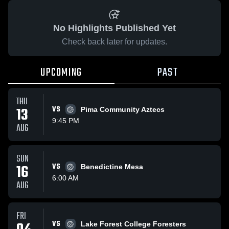
No Highlights Published Yet
Check back later for updates.
UPCOMING
PAST
THU
13
VS
Pima Community Aztecs
9:45 PM
AUG
SUN
16
VS
Benedictine Mesa
6:00 AM
AUG
FRI
VS
Lake Forest College Foresters