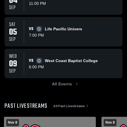
04
11:00 PM
SEP
SAT
05
VS
Life Pacific Univers
7:00 PM
SEP
WED
09
VS
West Coast Baptist College
6:00 PM
SEP
All Events
PAST LIVESTREAMS
All Past Livestreams
Nov 8
Nov 8