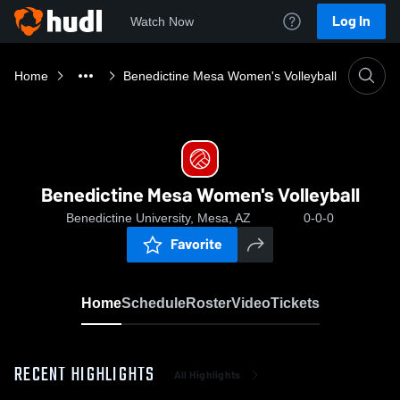
Log In
Watch Now
Home
Benedictine Mesa Women's Volleyball
Benedictine Mesa Women's Volleyball
Benedictine University, Mesa, AZ
0-0-0
Favorite
Home
Schedule
Roster
Video
Tickets
RECENT HIGHLIGHTS
All Highlights