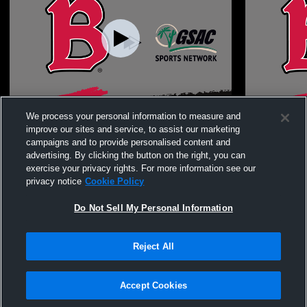
Benedictine Universi vs Arizona Christian
Benedictine
We process your personal information to measure and
University Women's College Volleyball
improve our sites and service, to assist our marketing
campaigns and to provide personalised content and
advertising. By clicking the button on the right, you can
exercise your privacy rights. For more information see our
privacy notice
Cookie Policy
Do Not Sell My Personal Information
Reject All
Privacy Policy
|
Terms & Conditions
|
Software License Agreement
|
Do
Not Sell My Personal Information
|
Cookies
|
Security
Hudl is a product and service of Agile Sports Technologies, Inc. All text and design
©2007-2026. All rights reserved.
Accept Cookies