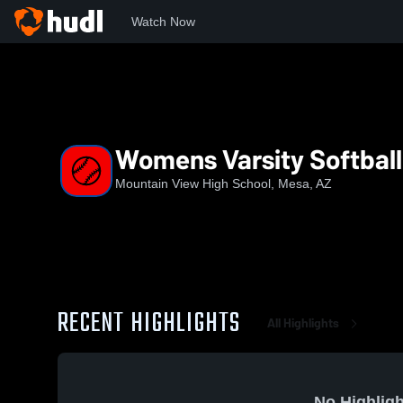
Watch Now
Home
MVT
Womens Varsity Softball
Womens Varsity Softball
Mountain View High School, Mesa, AZ
RECENT HIGHLIGHTS
All Highlights
No Highligh