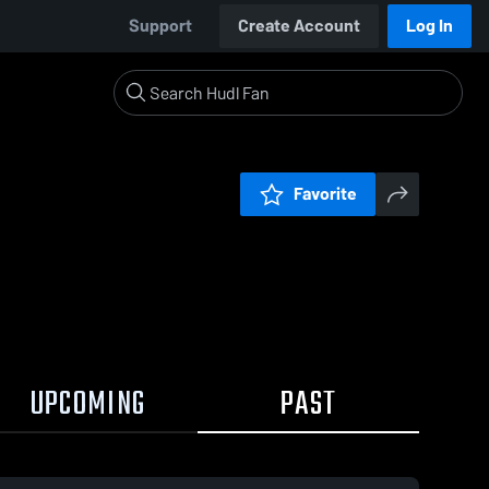
Support
Create Account
Log In
Favorite
UPCOMING
PAST