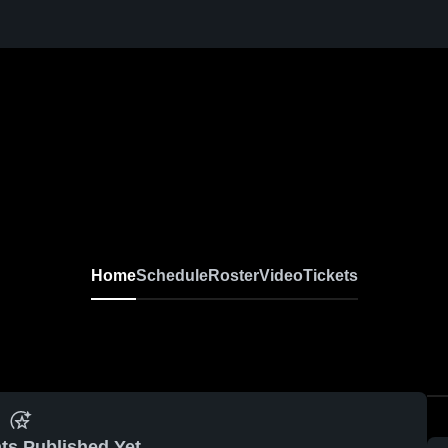
Home
Schedule
Roster
Video
Tickets
ts Published Yet