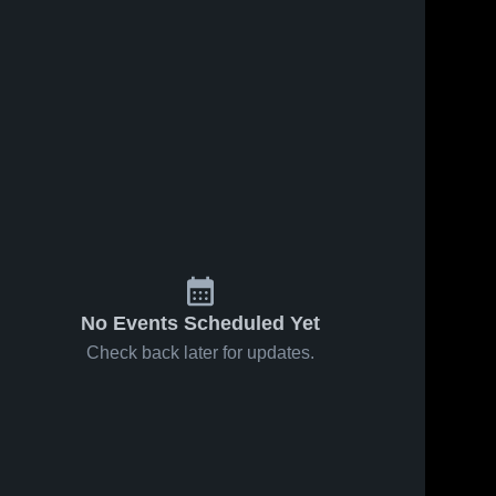
No Events Scheduled Yet
Check back later for updates.