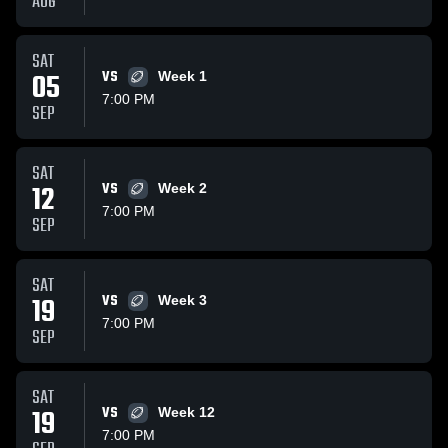
AUG
SAT
05
VS
Week 1
7:00 PM
SEP
SAT
12
VS
Week 2
7:00 PM
SEP
SAT
19
VS
Week 3
7:00 PM
SEP
SAT
19
VS
Week 12
7:00 PM