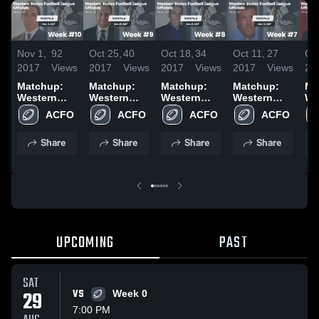
Nov 1,
92
Oct 25,
40
Oct 18,
34
Oct 11,
27
Oct
2017
Views
2017
Views
2017
Views
2017
Views
20
Matchup:
Matchup:
Matchup:
Matchup:
Ma
Western
Western
Western
Western
We
States vs.
States vs.
States vs.
States vs.
St
ACFO
ACFO
ACFO
ACFO
Week #10
Week #9
Week #8
Week #7
We
2017
2017
2017
2017
20
Share
Share
Share
Share
UPCOMING
PAST
SAT
29
VS
Week 0
7:00 PM