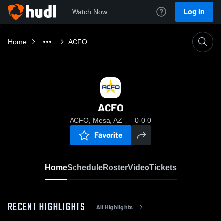
Log In
Watch Now
Home
ACFO
ACFO
ACFO, Mesa, AZ
0-0-0
Favorite
Home
Schedule
Roster
Video
Tickets
RECENT HIGHLIGHTS
All Highlights