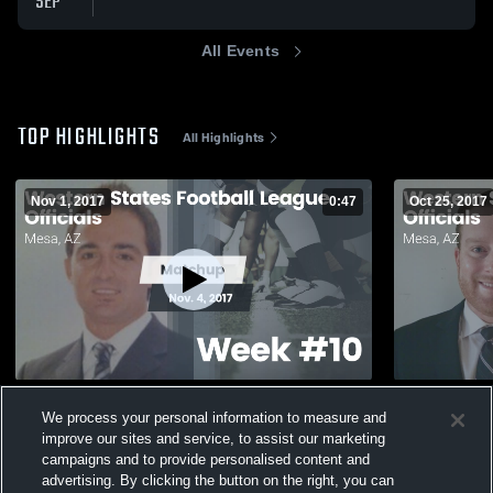
SEP
All Events
TOP HIGHLIGHTS
All Highlights
Nov 1, 2017
0:47
Oct 25, 2017
Matchup: Western States vs. Week #10
Matchup: We
We process your personal information to measure and
2017
40
Views
improve our sites and service, to assist our marketing
92
Views
campaigns and to provide personalised content and
advertising. By clicking the button on the right, you can