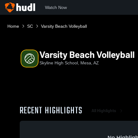
Watch Now
Home
SC
Varsity Beach Volleyball
Varsity Beach Volleyball
Skyline High School, Mesa, AZ
RECENT HIGHLIGHTS
All Highlights
No Highligh