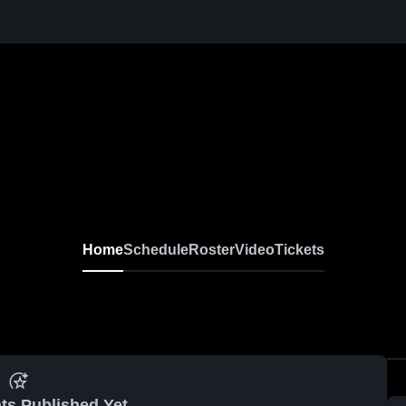
Home
Schedule
Roster
Video
Tickets
ts Published Yet