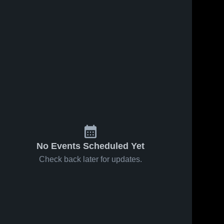
No Events Scheduled Yet
Check back later for updates.