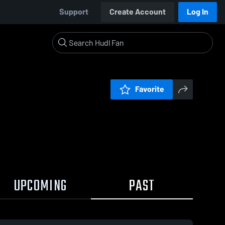
Support
Create Account
Log In
Favorite
UPCOMING
PAST