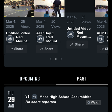
/
0:20
Mar 4,
25
Mar 4,
25
Mar 4,
10
Mar 4,
2025
Views
2025
Views
2025
Views
2025
Untitled Video
Red 
Untitled Video
ACP Day 1
ACP Day
Mountain 
Red 
Red 
Red
High 
Mountain 
Mountain 
Mo
Share
School
High 
High 
Hig
Share
Share
Shar
School
School
Sc
UPCOMING
PAST
THU
VS
29
Mesa High School Jackrabbits
No score reported
Watch
JAN