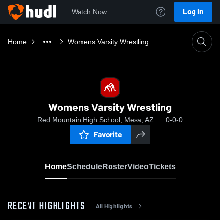
Log In
Watch Now
Home
Womens Varsity Wrestling
Womens Varsity Wrestling
Red Mountain High School, Mesa, AZ
0-0-0
Favorite
Home
Schedule
Roster
Video
Tickets
RECENT HIGHLIGHTS
All Highlights
0:08