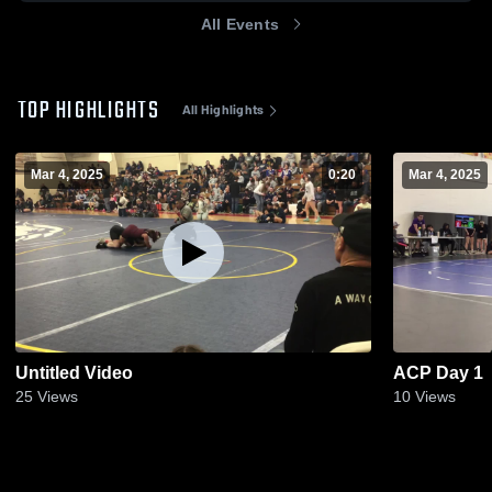
All Events
TOP HIGHLIGHTS
All Highlights
Mar 4, 2025
0:20
Mar 4, 2025
Untitled Video
ACP Day 1
25
Views
10
Views