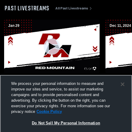
PAST LIVESTREAMS
All Past Livestreams
Jan 29
Dec 11, 2024
Red Mountain High School vs Mesa High
Red Mounta
We process your personal information to measure and
School Womens Varsity Wrestling
High Schoo
improve our sites and service, to assist our marketing
campaigns and to provide personalised content and
advertising. By clicking the button on the right, you can
exercise your privacy rights. For more information see our
privacy notice
Cookie Policy
Do Not Sell My Personal Information