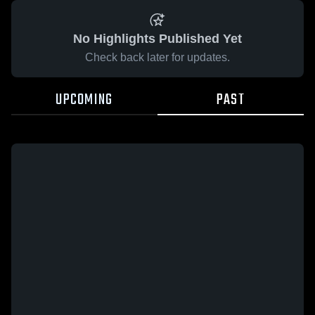
No Highlights Published Yet
Check back later for updates.
UPCOMING
PAST