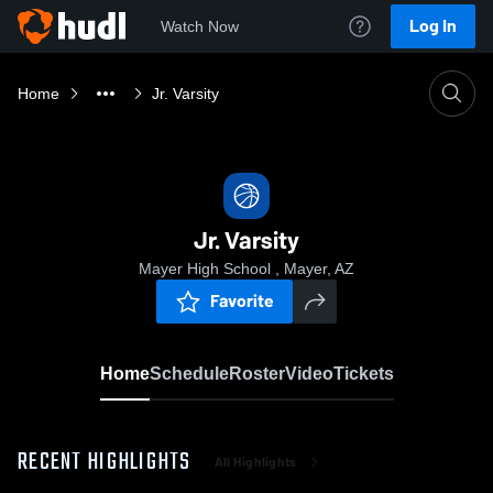
Log In
Watch Now
Home
Jr. Varsity
Jr. Varsity
Mayer High School , Mayer, AZ
Favorite
Home
Schedule
Roster
Video
Tickets
RECENT HIGHLIGHTS
All Highlights