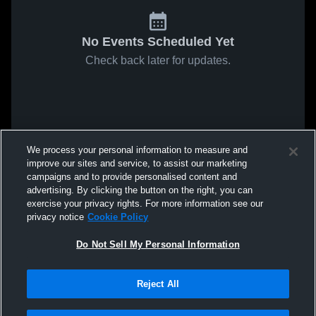
No Events Scheduled Yet
Check back later for updates.
We process your personal information to measure and
improve our sites and service, to assist our marketing
campaigns and to provide personalised content and
advertising. By clicking the button on the right, you can
exercise your privacy rights. For more information see our
privacy notice
Cookie Policy
Do Not Sell My Personal Information
Reject All