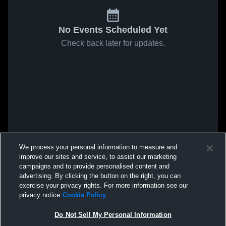
No Events Scheduled Yet
Check back later for updates.
We process your personal information to measure and
improve our sites and service, to assist our marketing
campaigns and to provide personalised content and
advertising. By clicking the button on the right, you can
exercise your privacy rights. For more information see our
privacy notice
Cookie Policy
Do Not Sell My Personal Information