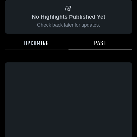
No Highlights Published Yet
Check back later for updates.
UPCOMING
PAST