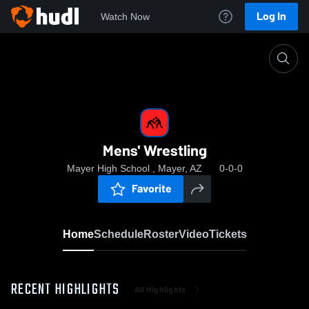
Log In
Watch Now
Home
Mens' Wrestling
Mens' Wrestling
Mayer High School , Mayer, AZ
0-0-0
Favorite
Home
Schedule
Roster
Video
Tickets
RECENT HIGHLIGHTS
All Highlights