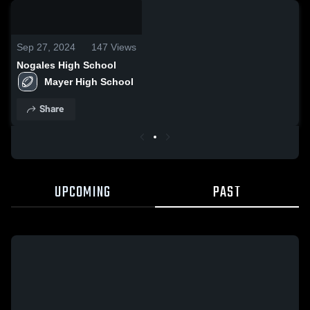
0:18 / 1:01
Sep 27, 2024
147
Views
Nogales High School
Mayer High School 
Share
UPCOMING
PAST