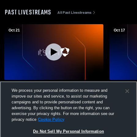
PAST LIVESTREAMS
All Past Livestreams
Oct 21
Oct 17
Mayer High School vs Horizon Honors
Mayer High Schoo
We process your personal information to measure and
High School Womens Varsity Football
Accelerated
improve our sites and service, to assist our marketing
campaigns and to provide personalised content and
advertising. By clicking the button on the right, you can
exercise your privacy rights. For more information see our
privacy notice
Cookie Policy
Do Not Sell My Personal Information