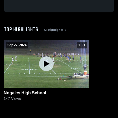
TOP HIGHLIGHTS
All Highlights
Sep 27, 2024
1:01
Nogales High School
147
Views