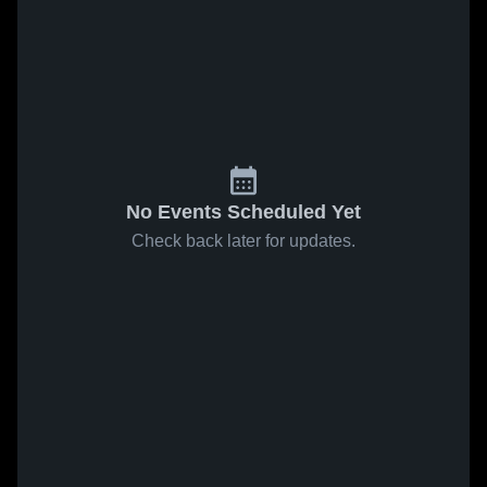
No Events Scheduled Yet
Check back later for updates.