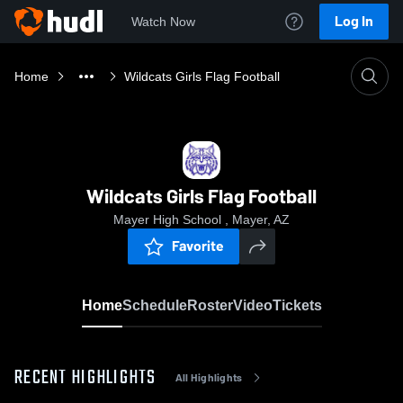
Log In
Watch Now
Home
Wildcats Girls Flag Football
Wildcats Girls Flag Football
Mayer High School , Mayer, AZ
Favorite
Home
Schedule
Roster
Video
Tickets
RECENT HIGHLIGHTS
All Highlights