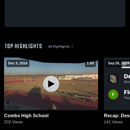
TOP HIGHLIGHTS
All Highlights
Dec 5, 2024
1:08
Sep 26, 2024
Combs High School
202
Views
142
Views