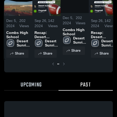
/
1:08
Dec 5,
202
Dec 5,
202
Sep 26,
142
Sep 26,
142
2024
Views
2024
Views
2024
Views
2024
Views
Combs High
Combs High
Recap:
Recap:
School
School
Desert
Desert
Desert 
Desert 
Sunrise vs.
Desert 
Sunrise vs.
Desert 
Sunrise 
Sunrise 
Flagstaff
Sunrise 
Flagstaff
Sunrise 
High 
High 
2024
High 
2024
High 
Share
School
Share
Share
Share
School
School
School
UPCOMING
PAST