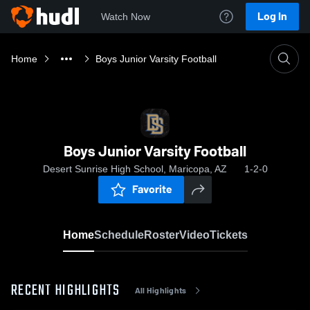
Log In
Watch Now
Home
Boys Junior Varsity Football
Boys Junior Varsity Football
Desert Sunrise High School, Maricopa, AZ
1-2-0
Favorite
Home
Schedule
Roster
Video
Tickets
RECENT HIGHLIGHTS
All Highlights
0:17