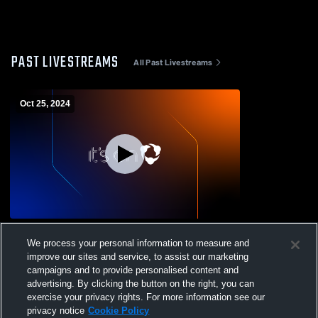
PAST LIVESTREAMS
All Past Livestreams
Oct 25, 2024
Arizona College Preparatory vs Desert
We process your personal information to measure and
Sunrise High School Mens JV Football
improve our sites and service, to assist our marketing
campaigns and to provide personalised content and
advertising. By clicking the button on the right, you can
exercise your privacy rights. For more information see our
privacy notice
Cookie Policy