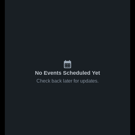
No Events Scheduled Yet
Check back later for updates.