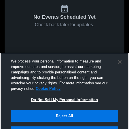
No Events Scheduled Yet
Check back later for updates.
We process your personal information to measure and
improve our sites and service, to assist our marketing
campaigns and to provide personalised content and
advertising. By clicking the button on the right, you can
exercise your privacy rights. For more information see our
privacy notice
Cookie Policy
Do Not Sell My Personal Information
Reject All