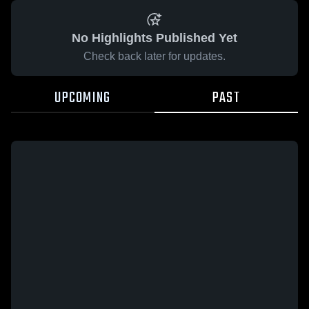
No Highlights Published Yet
Check back later for updates.
UPCOMING
PAST