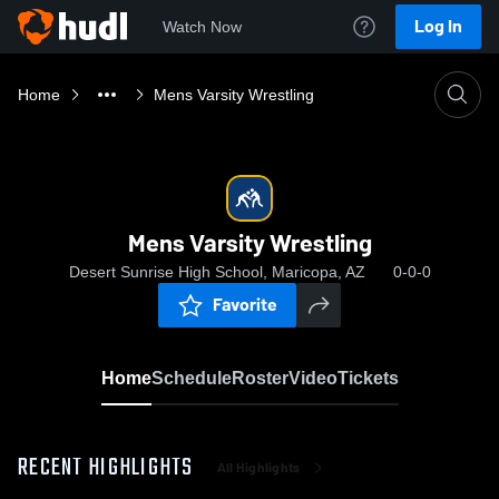
Log In
Watch Now
Home
Mens Varsity Wrestling
Mens Varsity Wrestling
Desert Sunrise High School, Maricopa, AZ
0-0-0
Favorite
Home
Schedule
Roster
Video
Tickets
RECENT HIGHLIGHTS
All Highlights