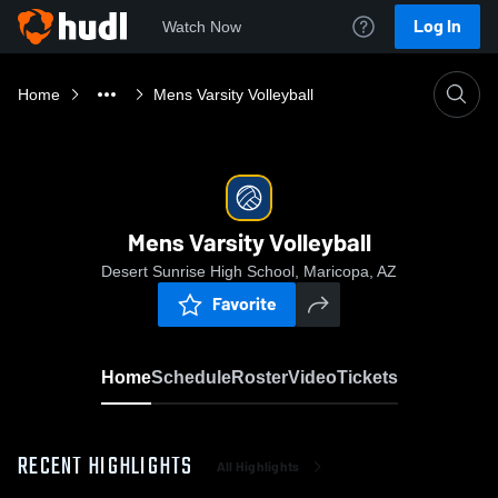
Log In
Watch Now
Home
Mens Varsity Volleyball
Mens Varsity Volleyball
Desert Sunrise High School, Maricopa, AZ
Favorite
Home
Schedule
Roster
Video
Tickets
RECENT HIGHLIGHTS
All Highlights