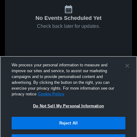
No Events Scheduled Yet
Check back later for updates.
We process your personal information to measure and
improve our sites and service, to assist our marketing
campaigns and to provide personalised content and
advertising. By clicking the button on the right, you can
exercise your privacy rights. For more information see our
privacy notice
Cookie Policy
Do Not Sell My Personal Information
Reject All