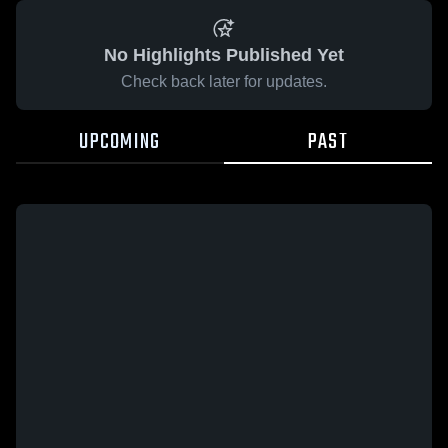
No Highlights Published Yet
Check back later for updates.
UPCOMING
PAST