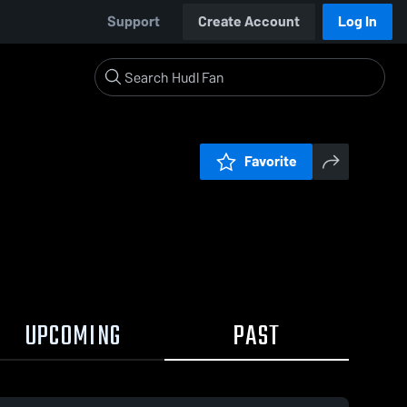
Support
Create Account
Log In
Favorite
UPCOMING
PAST