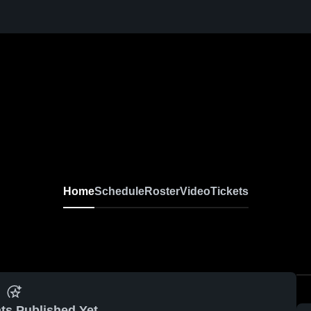
Home
Schedule
Roster
Video
Tickets
ts Published Yet