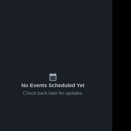
No Events Scheduled Yet
Check back later for updates.