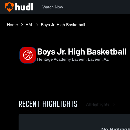
Watch Now
Home
HAL
Boys Jr. High Basketball
Boys Jr. High Basketball
Heritage Academy Laveen, Laveen, AZ
RECENT HIGHLIGHTS
All Highlights
No Highligh