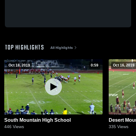
TOP HIGHLIGHTS
All Highlights
Oct 18, 2019
0:59
Oct 16, 2019
South Mountain High School
Desert Mou
446
Views
335
Views