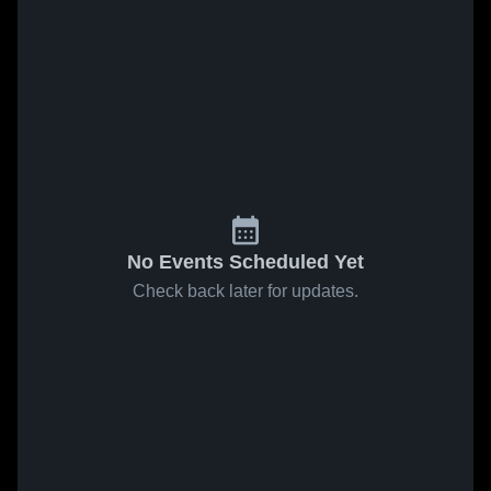
No Events Scheduled Yet
Check back later for updates.