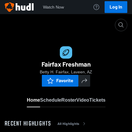
Log In
Watch Now
Home
Fairfax Freshman
Fairfax Freshman
Betty H. Fairfax, Laveen, AZ
Favorite
Home
Schedule
Roster
Video
Tickets
RECENT HIGHLIGHTS
All Highlights