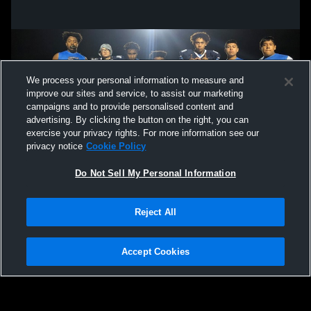
We process your personal information to measure and
improve our sites and service, to assist our marketing
campaigns and to provide personalised content and
advertising. By clicking the button on the right, you can
exercise your privacy rights. For more information see our
privacy notice
Cookie Policy
Do Not Sell My Personal Information
Privacy Policy
|
Terms & Conditions
|
Software License Agreement
|
Do
Reject All
Not Sell My Personal Information
|
Cookies
|
Security
Hudl is a product and service of Agile Sports Technologies, Inc. All text and design
©2007-2026. All rights reserved.
Accept Cookies