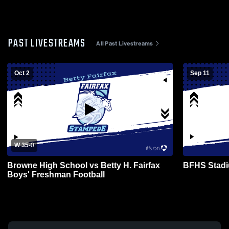
PAST LIVESTREAMS
All Past Livestreams
Oct 2
Sep 11
W 35
-
0
Browne High School vs Betty H. Fairfax
BFHS Stadi
Boys' Freshman Football