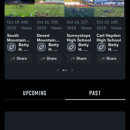
O
Oct 18,
446
Oct 16,
335
Oct 16,
127
Oct 16,
145
2
2019
Views
2019
Views
2019
Views
2019
Views
S
South
Desert
Sunnyslope
Carl Hayden
M
Mountain
Mountain
High School
High School
H
High School
Betty 
High School
Betty 
Betty 
Betty 
H. 
H. 
H. 
H. 
Fairfax
Fairfax
Fairfax
Fairfax
Share
Share
Share
Share
UPCOMING
PAST